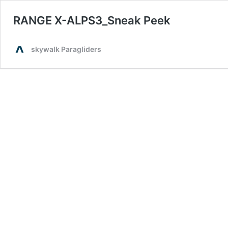
RANGE X-ALPS3_Sneak Peek
skywalk Paragliders