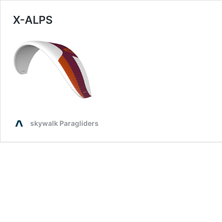
X-ALPS
skywalk Paragliders