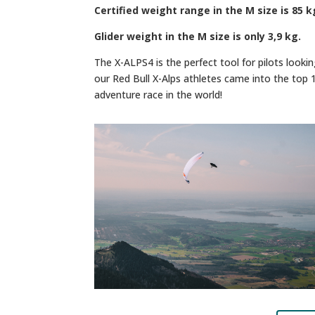
Certified weight range in the M size is 85 k
Glider weight in the M size is only 3,9 kg.
The X-ALPS4 is the perfect tool for pilots looki
our Red Bull X-Alps athletes came into the top 
adventure race in the world!