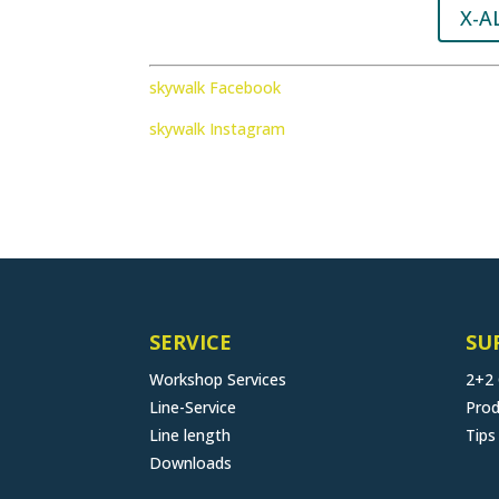
X-A
skywalk Facebook
skywalk Instagram
SERVICE
SU
Workshop Services
2+2
Line-Service
Prod
Line length
Tips
Downloads