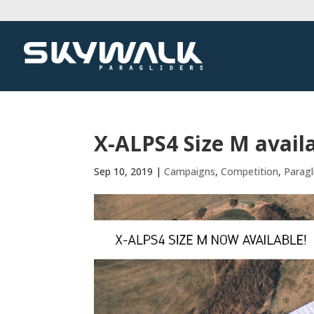
X-ALPS4 Size M avail
Sep 10, 2019
|
Campaigns
,
Competition
,
Paragl