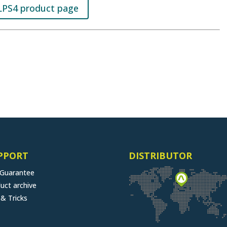
LPS4 product page
PPORT
DISTRIBUTOR
 Guarantee
uct archive
 & Tricks