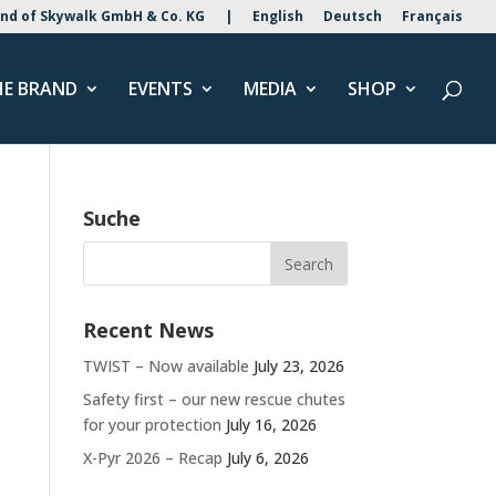
nd of Skywalk GmbH & Co. KG
|
English
Deutsch
Français
HE BRAND
EVENTS
MEDIA
SHOP
Suche
Recent News
TWIST – Now available
July 23, 2026
Safety first – our new rescue chutes
for your protection
July 16, 2026
X-Pyr 2026 – Recap
July 6, 2026