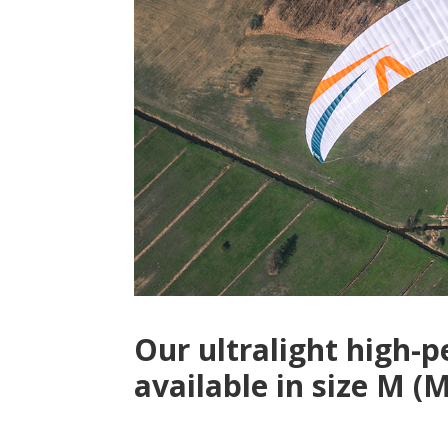
Our ultralight high-
available in size M 