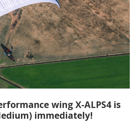
performance wing X-ALPS4 is
(Medium) immediately!