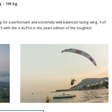
g – 105 kg.
ng for a performant and extremely well-balanced racing wing. 4 of
15 with the X-ALPS4 in this years edition of the toughest