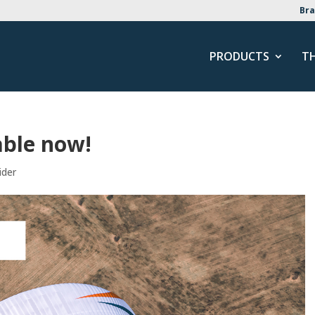
Bra
PRODUCTS
T
able now!
ider