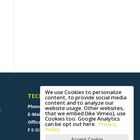
We use Cookies to personalize
TECHNICAL SUPPORT
content, to provide social media
content and to analyze our
Phone
+49 (0) 8641 6948 0
website usage. Other websites,
that we embed (like Vimeo), use
E-Mail
support@skywalk.org
Cookies too. Google Analytics
Office M-T
8.30 am - 5 pm,
can be opt out here.
Privacy
Policy
F
8.30 am - 1.30 pm (CET)
Accept Cookie