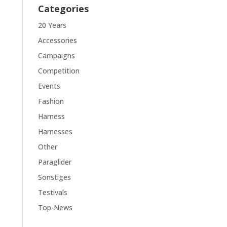
Categories
20 Years
Accessories
Campaigns
Competition
Events
Fashion
Harness
Harnesses
Other
Paraglider
Sonstiges
Testivals
Top-News