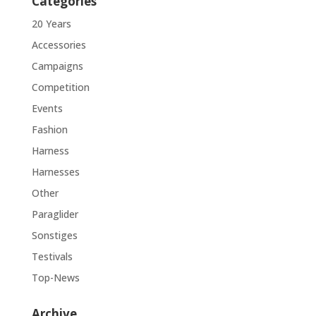
Categories
20 Years
Accessories
Campaigns
Competition
Events
Fashion
Harness
Harnesses
Other
Paraglider
Sonstiges
Testivals
Top-News
Archive