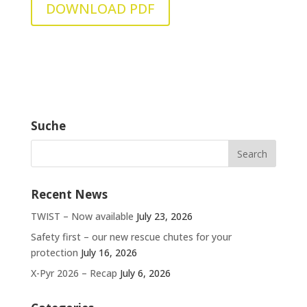
DOWNLOAD PDF
Suche
Recent News
TWIST – Now available
July 23, 2026
Safety first – our new rescue chutes for your
protection
July 16, 2026
X-Pyr 2026 – Recap
July 6, 2026