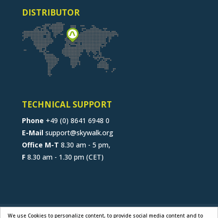
DISTRIBUTOR
TECHNICAL SUPPORT
Phone
+49 (0) 8641 6948 0
E-Mail
support@skywalk.org
Office M-T
8.30 am - 5 pm,
F
8.30 am - 1.30 pm (CET)
CONTACT
JOB
B2B-PORTAL
We use Cookies to personalize content, to provide social media content and to