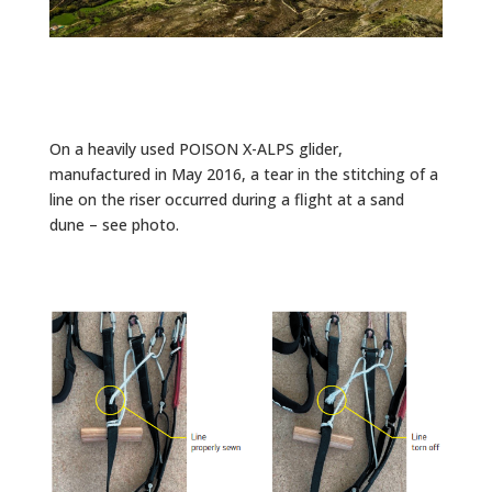
On a heavily used POISON X-ALPS glider,
manufactured in May 2016, a tear in the stitching of a
line on the riser occurred during a flight at a sand
dune – see photo.