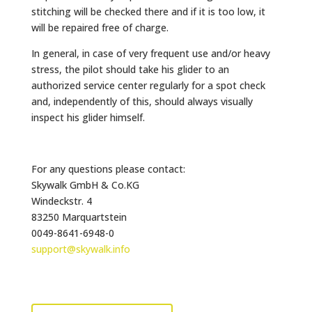
stitching will be checked there and if it is too low, it
will be repaired free of charge.
In general, in case of very frequent use and/or heavy
stress, the pilot should take his glider to an
authorized service center regularly for a spot check
and, independently of this, should always visually
inspect his glider himself.
For any questions please contact:
Skywalk GmbH & Co.KG
Windeckstr. 4
83250 Marquartstein
0049-8641-6948-0
support@skywalk.info