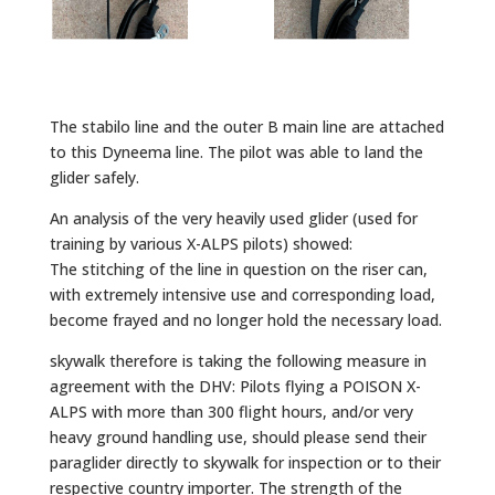
The stabilo line and the outer B main line are attached
to this Dyneema line. The pilot was able to land the
glider safely.
An analysis of the very heavily used glider (used for
training by various X-ALPS pilots) showed:
The stitching of the line in question on the riser can,
with extremely intensive use and corresponding load,
become frayed and no longer hold the necessary load.
skywalk therefore is taking the following measure in
agreement with the DHV: Pilots flying a POISON X-
ALPS with more than 300 flight hours, and/or very
heavy ground handling use, should please send their
paraglider directly to skywalk for inspection or to their
respective country importer. The strength of the