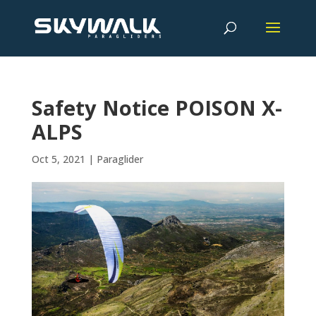
Safety Notice POISON X-
ALPS
Oct 5, 2021
|
Paraglider