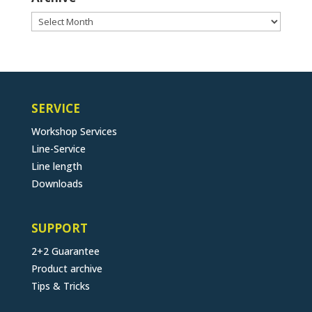
Archive
SERVICE
Workshop Services
Line-Service
Line length
Downloads
SUPPORT
2+2 Guarantee
Product archive
Tips & Tricks