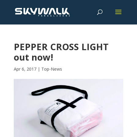
PEPPER CROSS LIGHT
out now!
Apr 6, 2017
|
Top-News