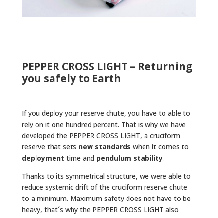
PEPPER CROSS LIGHT – Returning
you safely to Earth
If you deploy your reserve chute, you have to able to
rely on it one hundred percent. That is why we have
developed the PEPPER CROSS LIGHT, a cruciform
reserve that sets
new standards
when it comes to
deployment
time and
pendulum stability
.
Thanks to its symmetrical structure, we were able to
reduce systemic drift of the cruciform reserve chute
to a minimum. Maximum safety does not have to be
heavy, that´s why the PEPPER CROSS LIGHT also