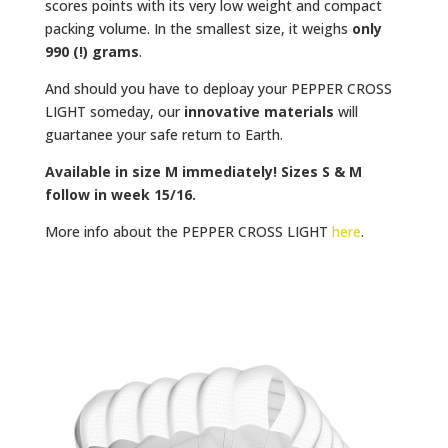
scores points with its very low weight and compact
packing volume. In the smallest size, it weighs
only
990 (!) grams
.
And should you have to deploay your PEPPER CROSS
LIGHT someday, our
innovative materials
will
guartanee your safe return to Earth.
Available in size M immediately! Sizes S & M
follow in week 15/16.
More info about the PEPPER CROSS LIGHT
here
.