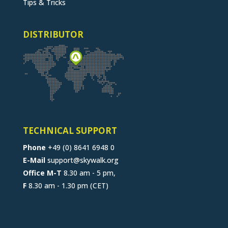
Tips & Tricks
DISTRIBUTOR
TECHNICAL SUPPORT
Phone
+49 (0) 8641 6948 0
E-Mail
support@skywalk.org
Office M-T
8.30 am - 5 pm,
F
8.30 am - 1.30 pm (CET)