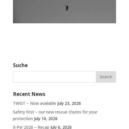
Suche
Recent News
TWIST – Now available
July 23, 2026
Safety first – our new rescue chutes for your
protection
July 16, 2026
X-Pyr 2026 – Recap
July 6, 2026