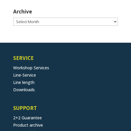
Archive
Archive
SERVICE
Workshop Services
Line-Service
Line length
Downloads
SUPPORT
2+2 Guarantee
Product archive