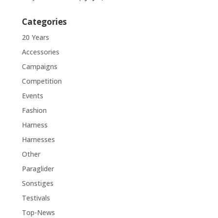
Categories
20 Years
Accessories
Campaigns
Competition
Events
Fashion
Harness
Harnesses
Other
Paraglider
Sonstiges
Testivals
Top-News