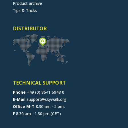
Product archive
Tips & Tricks
DISTRIBUTOR
TECHNICAL SUPPORT
Phone
+49 (0) 8641 6948 0
E-Mail
support@skywalk.org
Office M-T
8.30 am - 5 pm,
F
8.30 am - 1.30 pm (CET)