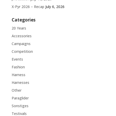
X-Pyr 2026 – Recap
July 6, 2026
Categories
20 Years
Accessories
Campaigns
Competition
Events
Fashion
Harness
Harnesses
Other
Paraglider
Sonstiges
Testivals