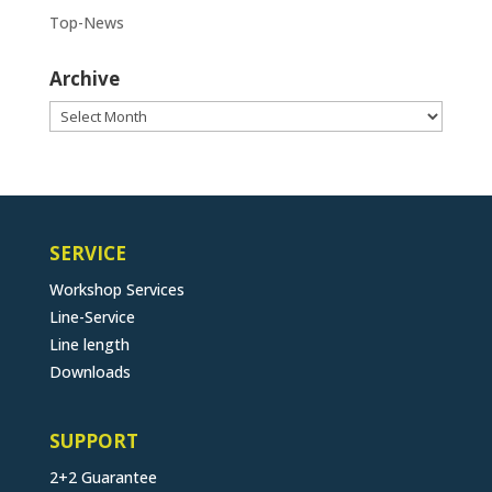
Top-News
Archive
Archive
SERVICE
Workshop Services
Line-Service
Line length
Downloads
SUPPORT
2+2 Guarantee