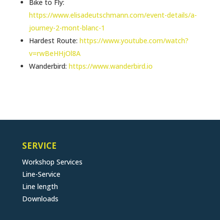
Bike to Fly:
https://www.elisadeutschmann.com/event-details/a-
journey-2-mont-blanc-1
Hardest Route:
https://www.youtube.com/watch?
v=rwBeHHjOl8A
Wanderbird:
https://www.wanderbird.io
SERVICE
Workshop Services
Line-Service
Line length
Downloads