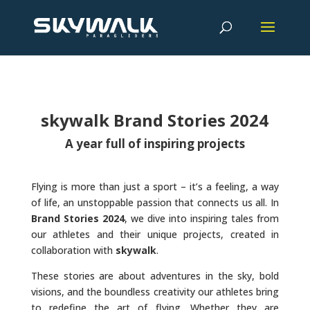
skywalk Brand Stories 2024
A year full of inspiring projects
Flying is more than just a sport – it’s a feeling, a way
of life, an unstoppable passion that connects us all. In
Brand Stories 2024
, we dive into inspiring tales from
our athletes and their unique projects, created in
collaboration with
skywalk
.
These stories are about adventures in the sky, bold
visions, and the boundless creativity our athletes bring
to redefine the art of flying. Whether they are