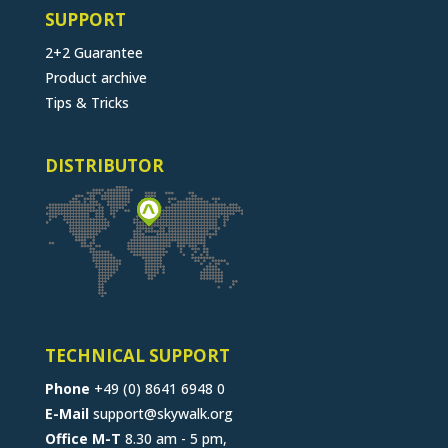
SUPPORT
2+2 Guarantee
Product archive
Tips & Tricks
DISTRIBUTOR
TECHNICAL SUPPORT
Phone
+49 (0) 8641 6948 0
E-Mail
support@skywalk.org
Office M-T
8.30 am - 5 pm,