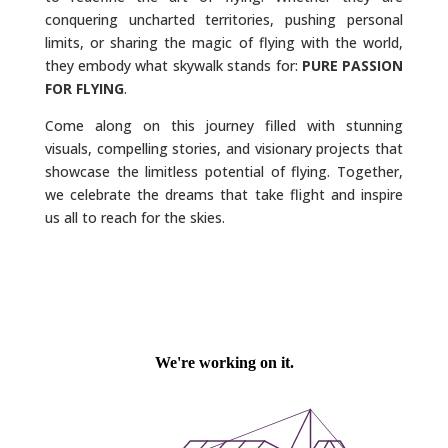
conquering uncharted territories, pushing personal
limits, or sharing the magic of flying with the world,
they embody what skywalk stands for:
PURE PASSION
FOR FLYING
.
Come along on this journey filled with stunning
visuals, compelling stories, and visionary projects that
showcase the limitless potential of flying. Together,
we celebrate the dreams that take flight and inspire
us all to reach for the skies.