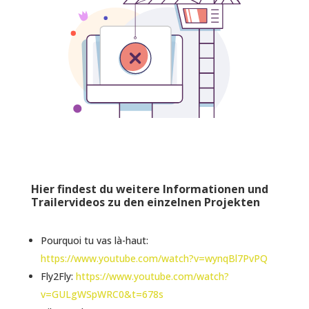
Hier findest du weitere Informationen und
Trailervideos zu den einzelnen Projekten
Pourquoi tu vas là-haut:
https://www.youtube.com/watch?v=wynqBl7PvPQ
Fly2Fly:
https://www.youtube.com/watch?
v=GULgWSpWRC0&t=678s