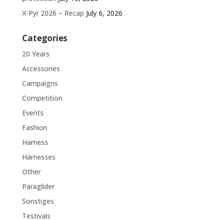
X-Pyr 2026 – Recap
July 6, 2026
Categories
20 Years
Accessories
Campaigns
Competition
Events
Fashion
Harness
Harnesses
Other
Paraglider
Sonstiges
Testivals