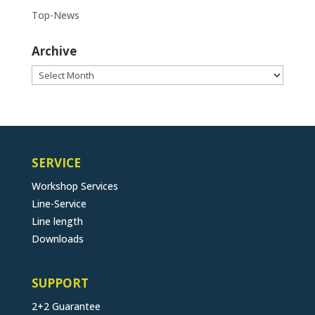
Top-News
Archive
Archive
SERVICE
Workshop Services
Line-Service
Line length
Downloads
SUPPORT
2+2 Guarantee