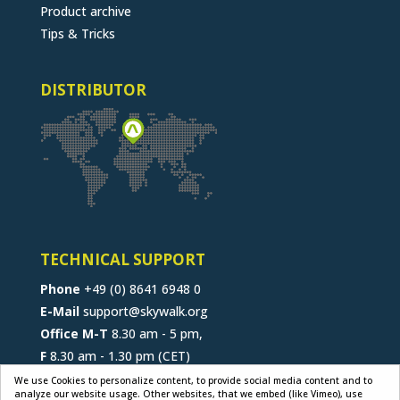
Product archive
Tips & Tricks
DISTRIBUTOR
TECHNICAL SUPPORT
Phone
+49 (0) 8641 6948 0
E-Mail
support@skywalk.org
Office M-T
8.30 am - 5 pm,
F
8.30 am - 1.30 pm (CET)
We use Cookies to personalize content, to provide social media content and to
analyze our website usage. Other websites, that we embed (like Vimeo), use