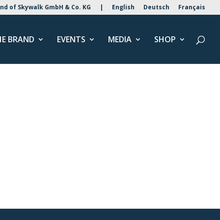
nd of Skywalk GmbH & Co. KG
|
English
Deutsch
Français
HE BRAND
EVENTS
MEDIA
SHOP