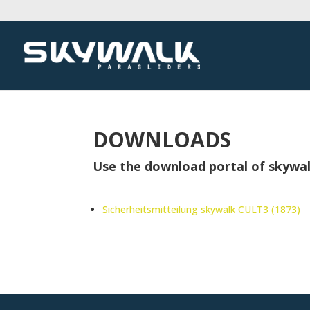
DOWNLOADS
Use the download portal of skywal
Sicherheitsmitteilung skywalk CULT3 (1873)