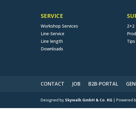
SERVICE
SU
Workshop Services
2+2
Line-Service
Prod
Line length
Tips
Downloads
CONTACT
JOB
B2B-PORTAL
GEN
Designed by
Skywalk GmbH & Co. KG
| Powered 