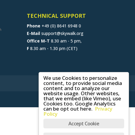
TECHNICAL SUPPORT
Phone
+49 (0) 8641 6948 0
E-Mail
support@skywalk.org
Office M-T
8.30 am - 5 pm,
F
8.30 am - 1.30 pm (CET)
We use Cookies to personalize
content, to provide social media
content and to analyze our
website usage. Other websites,
that we embed (like Vimeo), use
Cookies too. Google Analytics
can be opt out here.
Privacy
Policy
Accept Cookie