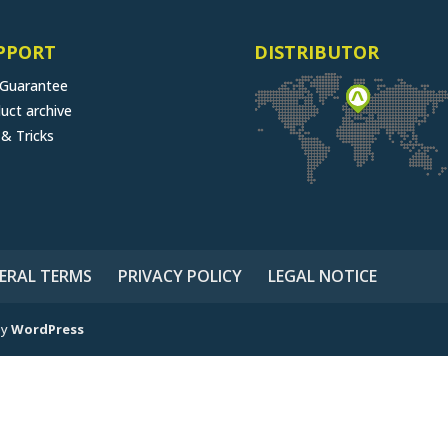
PPORT
DISTRIBUTOR
 Guarantee
uct archive
 & Tricks
ERAL TERMS
PRIVACY POLICY
LEGAL NOTICE
by
WordPress