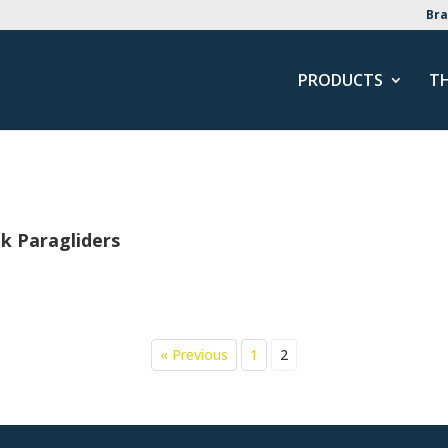
Bra
PRODUCTS
T
k Paragliders
« Previous
1
2