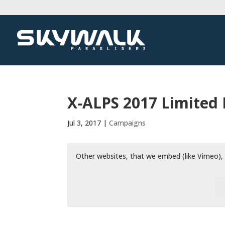
X-ALPS 2017 Limited
Jul 3, 2017
|
Campaigns
Other websites, that we embed (like Vimeo), 