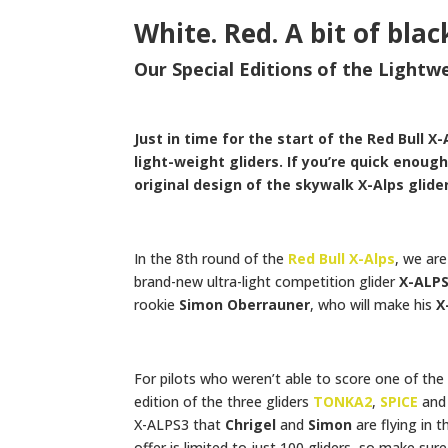
White. Red. A bit of blac
Our Special Editions of the Light
Just in time for the start of the Red Bull X
light-weight gliders. If you’re quick enou
original design of the skywalk X-Alps glider
In the 8th round of the
Red Bull X-Alps
, we ar
brand-new ultra-light competition glider
X-ALP
rookie
Simon Oberrauner
, who will make his
X
For pilots who weren’t able to score one of the 
edition of the three gliders
TONKA2
,
SPICE
an
X-ALPS3 that
Chrigel
and
Simon
are flying in 
offer is limited to just 100 gliders, so make su