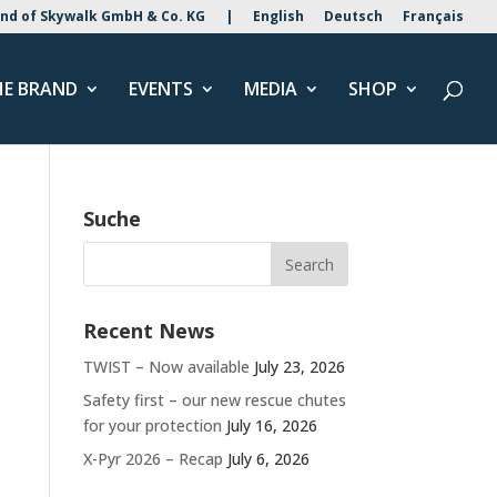
nd of Skywalk GmbH & Co. KG
|
English
Deutsch
Français
HE BRAND
EVENTS
MEDIA
SHOP
Suche
Recent News
TWIST – Now available
July 23, 2026
Safety first – our new rescue chutes
for your protection
July 16, 2026
X-Pyr 2026 – Recap
July 6, 2026