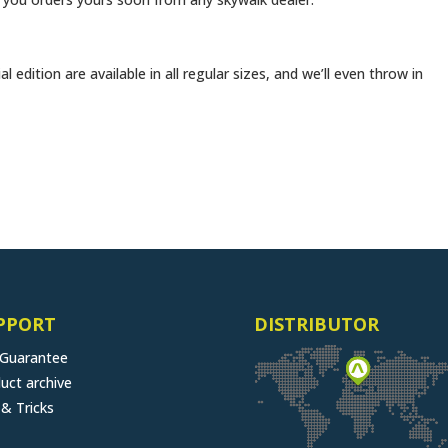
al edition are available in all regular sizes, and we’ll even throw in
PPORT
DISTRIBUTOR
 Guarantee
uct archive
 & Tricks