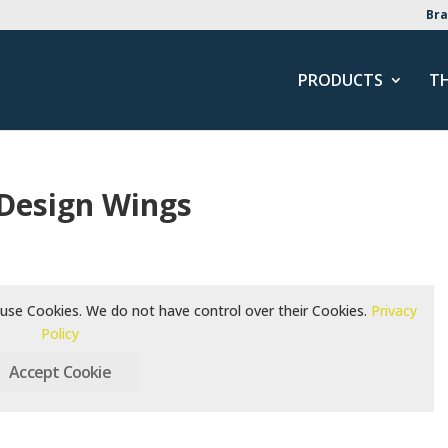
Bra
PRODUCTS
T
 Design Wings
use Cookies. We do not have control over their Cookies.
Privacy
Policy
Accept Cookie