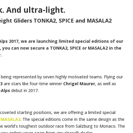
k. And ultra-light.
weight Gliders TONKA2, SPICE and MASALA2
-Alps 2017, we are launching limited special editions of our
gh, you can now secure a TONKA2, SPICE or MASALA2 in the
.
e being represented by seven highly motivated teams. Flying our
S3
are stars like four-time winner
Chrigel Maurer
, as well as
-Alps
debut in 2017.
coveted starting positions, we are offering a limited special
d
MASALA2
. The special editions come in the same design as the
the world’s toughest outdoor race from Salzburg to Monaco. The
re you orders yours soon from any skywalk dealer.