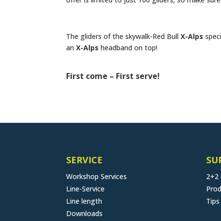
The gliders of the skywalk-Red Bull
X-Alps
speci
an
X-Alps
headband on top!
First come – First serve!
SERVICE
SU
Workshop Services
2+2
Line-Service
Prod
Line length
Tips
Downloads