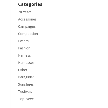
Categories
20 Years
Accessories
Campaigns
Competition
Events
Fashion
Harness
Harnesses
Other
Paraglider
Sonstiges
Testivals
Top-News