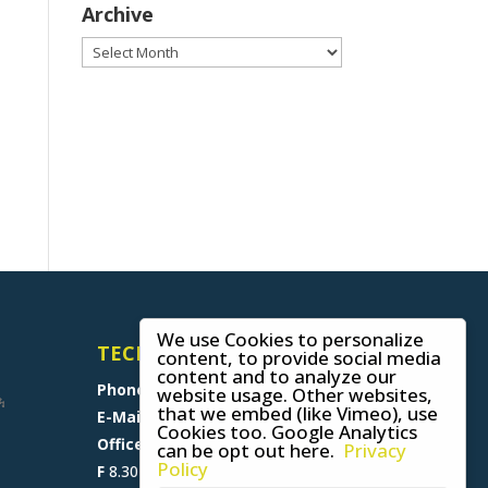
Archive
Archive
We use Cookies to personalize
TECHNICAL SUPPORT
content, to provide social media
content and to analyze our
Phone
+49 (0) 8641 6948 0
website usage. Other websites,
that we embed (like Vimeo), use
E-Mail
support@skywalk.org
Cookies too. Google Analytics
Office M-T
8.30 am - 5 pm,
can be opt out here.
Privacy
Policy
F
8.30 am - 1.30 pm (CET)