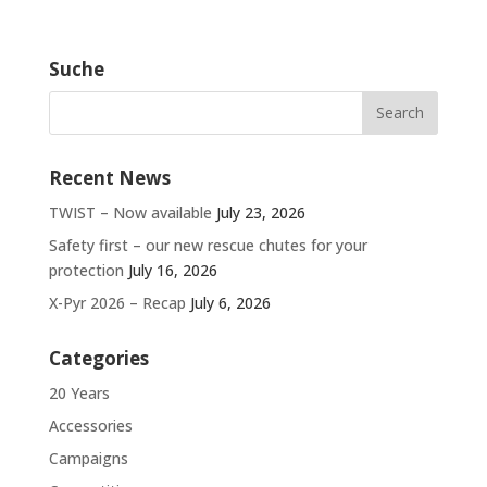
Suche
Recent News
TWIST – Now available
July 23, 2026
Safety first – our new rescue chutes for your
protection
July 16, 2026
X-Pyr 2026 – Recap
July 6, 2026
Categories
20 Years
Accessories
Campaigns