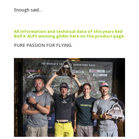
Enough said…
All information and technical data of this years Red
Bull X-ALPS winning glider here on the product page.
PURE PASSION FOR FLYING.