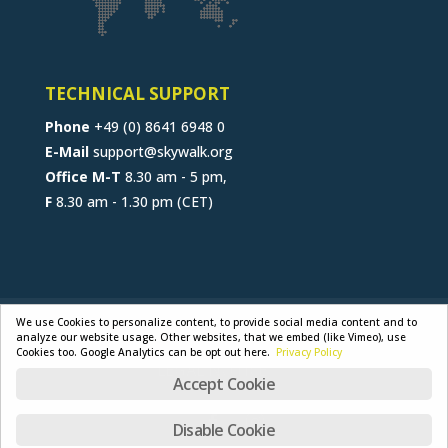
TECHNICAL SUPPORT
Phone
+49 (0) 8641 6948 0
E-Mail
support@skywalk.org
Office M-T
8.30 am - 5 pm,
F
8.30 am - 1.30 pm (CET)
CONTACT
JOB
B2B-PORTAL
We use Cookies to personalize content, to provide social media content and to
analyze our website usage. Other websites, that we embed (like Vimeo), use
GENERAL TERMS
PRIVACY POLICY
Cookies too. Google Analytics can be opt out here.
Privacy Policy
LEGAL NOTICE
Accept Cookie
Disable Cookie