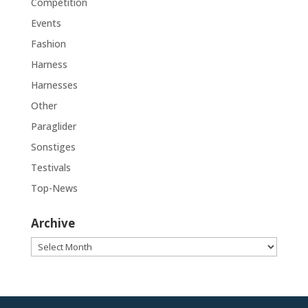
Competition
Events
Fashion
Harness
Harnesses
Other
Paraglider
Sonstiges
Testivals
Top-News
Archive
Archive