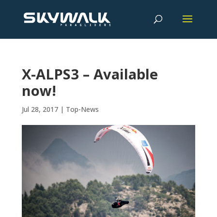
X-ALPS3 – Available
now!
Jul 28, 2017
|
Top-News