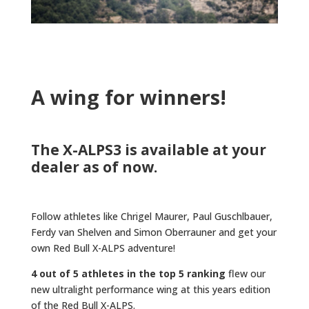
A wing for winners!
The X-ALPS3 is available at your
dealer as of now.
Follow athletes like Chrigel Maurer, Paul Guschlbauer,
Ferdy van Shelven and Simon Oberrauner and get your
own Red Bull X-ALPS adventure!
4 out of 5 athletes in the top 5 ranking
flew our
new ultralight performance wing at this years edition
of the Red Bull X-ALPS.