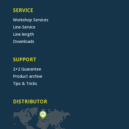
SERVICE
Workshop Services
Line-Service
Line length
Downloads
SUPPORT
2+2 Guarantee
Product archive
Tips & Tricks
DISTRIBUTOR