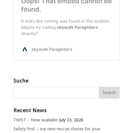
Suche
Recent News
TWIST – Now available
July 23, 2026
Safety first – our new rescue chutes for your