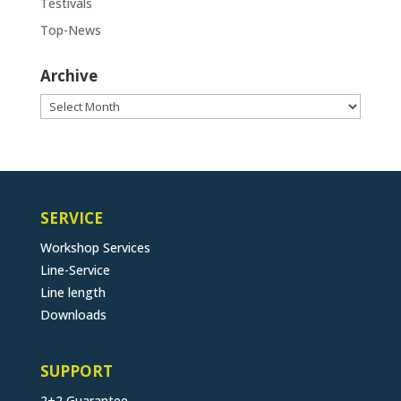
Testivals
Top-News
Archive
Archive
SERVICE
Workshop Services
Line-Service
Line length
Downloads
SUPPORT
2+2 Guarantee