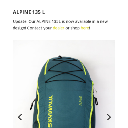
ALPINE 135 L
Update: Our ALPINE 135L is now available in a new
design! Contact your
dealer
or shop
here
!