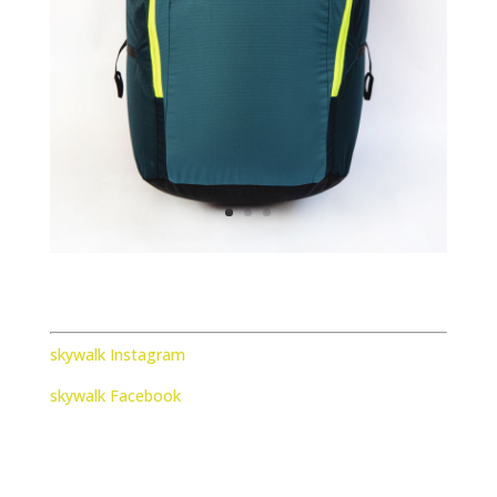
skywalk Instagram
skywalk Facebook