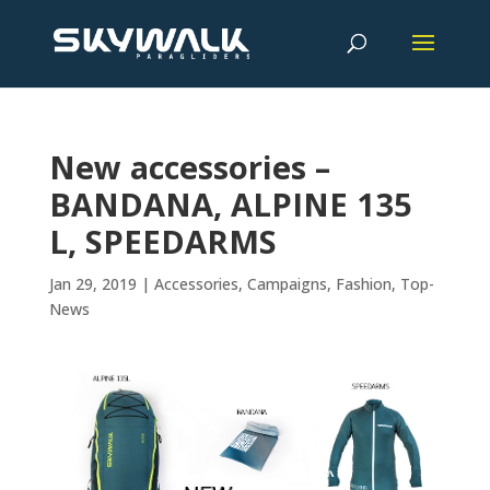
New accessories –
BANDANA, ALPINE 135
L, SPEEDARMS
Jan 29, 2019
|
Accessories
,
Campaigns
,
Fashion
,
Top-
News