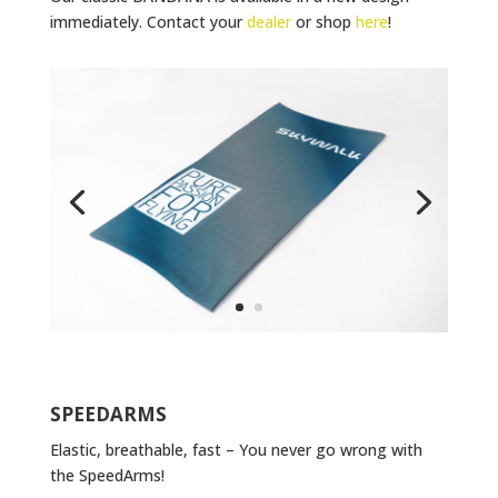
immediately. Contact your
dealer
or shop
here
!
SPEEDARMS
Elastic, breathable, fast – You never go wrong with
the SpeedArms!