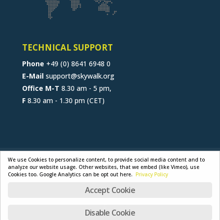
TECHNICAL SUPPORT
Phone
+49 (0) 8641 6948 0
E-Mail
support@skywalk.org
Office M-T
8.30 am - 5 pm,
F
8.30 am - 1.30 pm (CET)
CONTACT
JOB
B2B-PORTAL
We use Cookies to personalize content, to provide social media content and to
analyze our website usage. Other websites, that we embed (like Vimeo), use
GENERAL TERMS
PRIVACY POLICY
Cookies too. Google Analytics can be opt out here.
Privacy Policy
LEGAL NOTICE
Accept Cookie
Disable Cookie