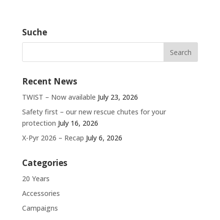
Suche
Recent News
TWIST – Now available
July 23, 2026
Safety first – our new rescue chutes for your
protection
July 16, 2026
X-Pyr 2026 – Recap
July 6, 2026
Categories
20 Years
Accessories
Campaigns