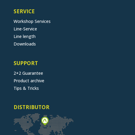
SERVICE
Workshop Services
Line-Service
Line length
Downloads
SUPPORT
2+2 Guarantee
Product archive
Tips & Tricks
DISTRIBUTOR