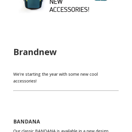
Brandnew
We’re starting the year with some new cool
accessories!
BANDANA
Our classic BANDANA is available in a new design