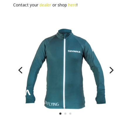
Contact your
dealer
or shop
here
!