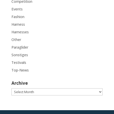
Competition
Events
Fashion
Harness
Harnesses
Other
Paraglider
Sonstiges
Testivals
Top-News
Archive
Archive