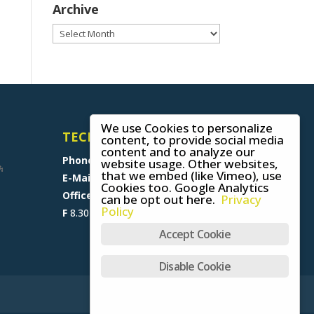
Archive
Archive
We use Cookies to personalize
TECHNICAL SUPPORT
content, to provide social media
content and to analyze our
Phone
+49 (0) 8641 6948 0
website usage. Other websites,
that we embed (like Vimeo), use
E-Mail
support@skywalk.org
Cookies too. Google Analytics
Office M-T
8.30 am - 5 pm,
can be opt out here.
Privacy
Policy
F
8.30 am - 1.30 pm (CET)
Accept Cookie
Disable Cookie