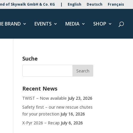
nd of Skywalk GmbH & Co. KG
|
English
Deutsch
Français
HE BRAND
EVENTS
MEDIA
SHOP
Suche
Recent News
TWIST – Now available
July 23, 2026
Safety first – our new rescue chutes
for your protection
July 16, 2026
X-Pyr 2026 – Recap
July 6, 2026