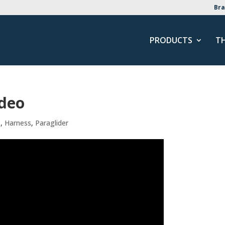
Bra
PRODUCTS
T
ideo
s
,
Harness
,
Paraglider