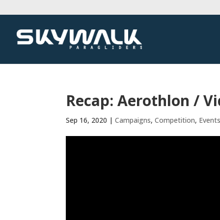
Recap: Aerothlon / V
Sep 16, 2020
|
Campaigns
,
Competition
,
Event
Video
Player