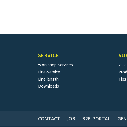
SERVICE
SU
Workshop Services
2+2
Line-Service
Prod
Line length
Tips
Downloads
CONTACT
JOB
B2B-PORTAL
GEN