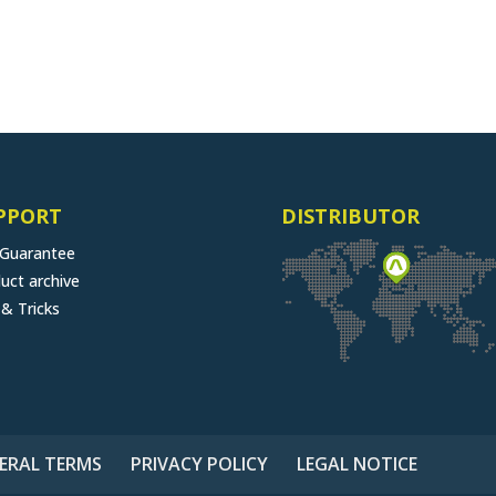
PPORT
DISTRIBUTOR
 Guarantee
uct archive
 & Tricks
ERAL TERMS
PRIVACY POLICY
LEGAL NOTICE