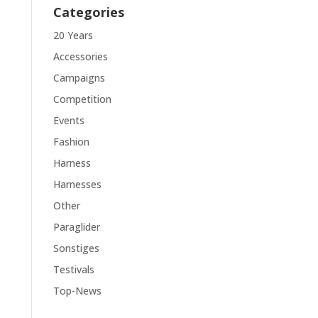
Categories
20 Years
Accessories
Campaigns
Competition
Events
Fashion
Harness
Harnesses
Other
Paraglider
Sonstiges
Testivals
Top-News