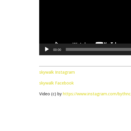
00:00
skywalk Instagram
skywalk Facebook
Video (c) by
https://www.instagram.com/bythnc