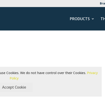
Bra
PRODUCTS
T
use Cookies. We do not have control over their Cookies.
Privacy
Policy
Accept Cookie