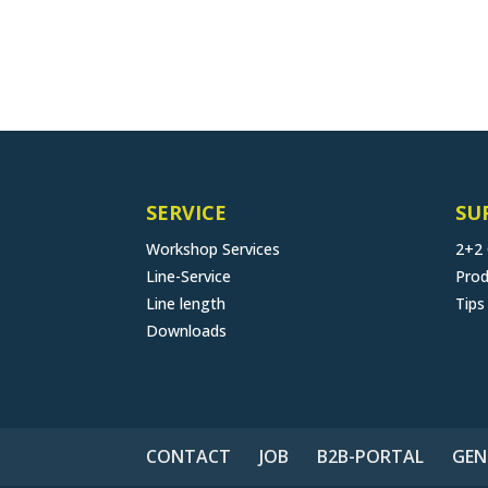
SERVICE
SU
Workshop Services
2+2
Line-Service
Prod
Line length
Tips
Downloads
CONTACT
JOB
B2B-PORTAL
GEN