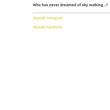
Who has never dreamed of sky walking…?
skywalk Instagram
skywalk Facebook