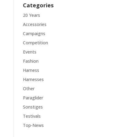
Categories
20 Years
Accessories
Campaigns
Competition
Events
Fashion
Harness
Harnesses
Other
Paraglider
Sonstiges
Testivals
Top-News