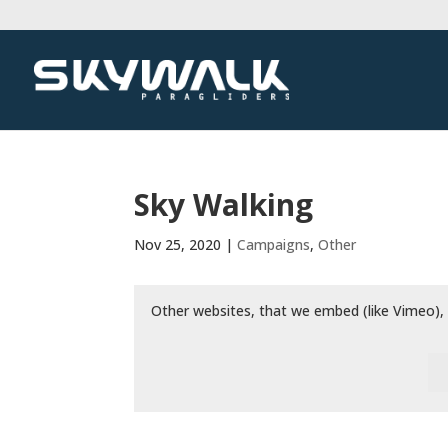
Sky Walking
Nov 25, 2020
|
Campaigns
,
Other
Other websites, that we embed (like Vimeo), 