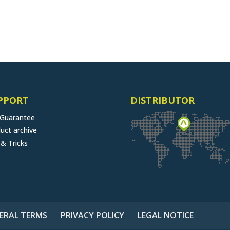
PPORT
DISTRIBUTOR
 Guarantee
uct archive
 & Tricks
ERAL TERMS
PRIVACY POLICY
LEGAL NOTICE