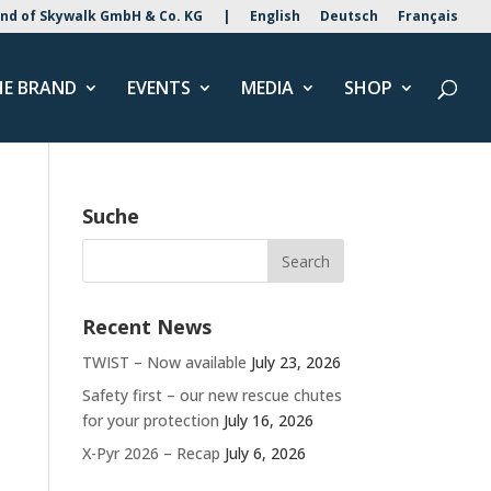
nd of Skywalk GmbH & Co. KG
|
English
Deutsch
Français
HE BRAND
EVENTS
MEDIA
SHOP
Suche
Recent News
TWIST – Now available
July 23, 2026
Safety first – our new rescue chutes
for your protection
July 16, 2026
X-Pyr 2026 – Recap
July 6, 2026