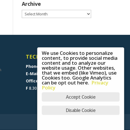
Archive
Archive
We use Cookies to personalize
TECHNICAL SUPPORT
content, to provide social media
content and to analyze our
Phone
+49 (0) 8641 6948 0
website usage. Other websites,
that we embed (like Vimeo), use
E-Mail
support@skywalk.org
Cookies too. Google Analytics
Office M-T
8.30 am - 5 pm,
can be opt out here.
Privacy
Policy
F
8.30 am - 1.30 pm (CET)
Accept Cookie
Disable Cookie