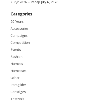
X-Pyr 2026 – Recap
July 6, 2026
Categories
20 Years
Accessories
Campaigns
Competition
Events
Fashion
Harness
Harnesses
Other
Paraglider
Sonstiges
Testivals