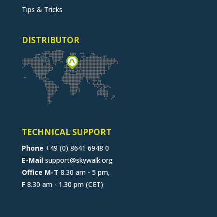
Tips & Tricks
DISTRIBUTOR
TECHNICAL SUPPORT
Phone
+49 (0) 8641 6948 0
E-Mail
support@skywalk.org
Office M-T
8.30 am - 5 pm,
F
8.30 am - 1.30 pm (CET)