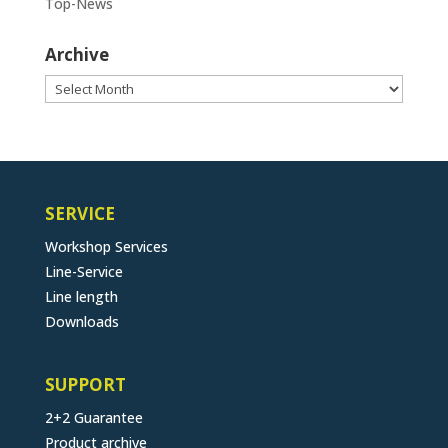
Top-News
Archive
Archive
SERVICE
Workshop Services
Line-Service
Line length
Downloads
SUPPORT
2+2 Guarantee
Product archive