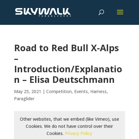
Road to Red Bull X-Alps
–
Introduction/Explanatio
n – Elisa Deutschmann
May 25, 2021
|
Competition
,
Events
,
Harness
,
Paraglider
Other websites, that we embed (like Vimeo), use
Cookies. We do not have control over their
Cookies.
Privacy Policy