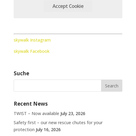
Accept Cookie
skywalk Instagram
skywalk Facebook
Suche
Recent News
TWIST – Now available
July 23, 2026
Safety first – our new rescue chutes for your
protection
July 16, 2026