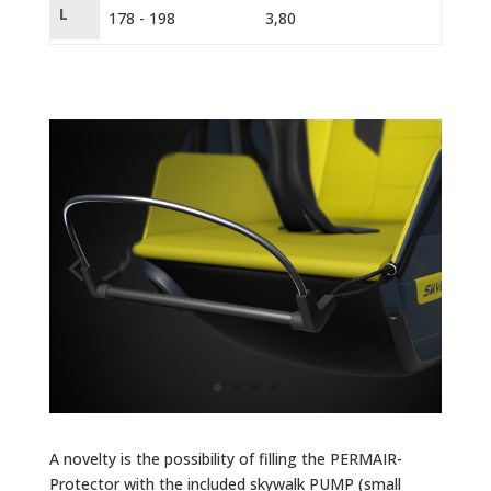
L
178 - 198
3,80
EN 1
A novelty is the possibility of filling the PERMAIR-
Protector with the included skywalk PUMP (small