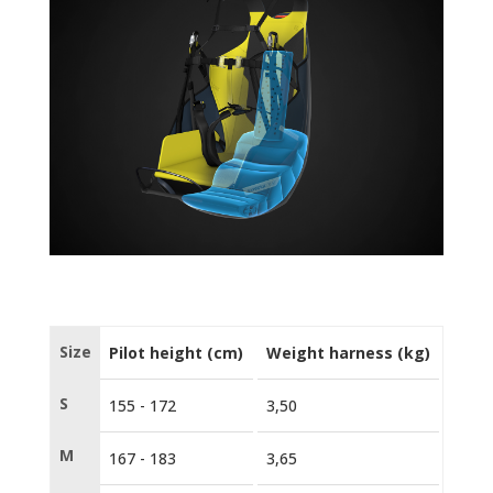
Size
Pilot height (cm)
Weight harness (kg)
Certi
S
155 - 172
3,50
EN 1
M
167 - 183
3,65
EN 1