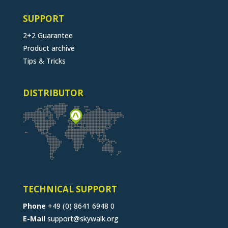
SUPPORT
2+2 Guarantee
Product archive
Tips & Tricks
DISTRIBUTOR
TECHNICAL SUPPORT
Phone
+49 (0) 8641 6948 0
E-Mail
support@skywalk.org