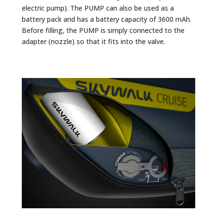
electric pump). The PUMP can also be used as a
battery pack and has a battery capacity of 3600 mAh.
Before filling, the PUMP is simply connected to the
adapter (nozzle) so that it fits into the valve.