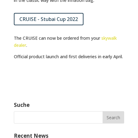
in the classic way with the inflation bag.
CRUISE - Stubai Cup 2022
The CRUISE can now be ordered from your
skywalk
dealer
.
Official product launch and first deliveries in early April.
Suche
Recent News