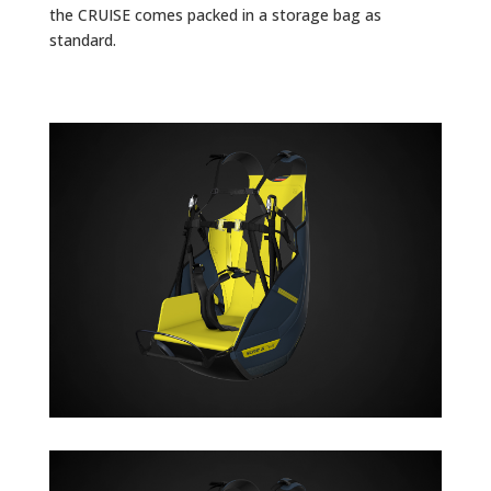
the CRUISE comes packed in a storage bag as
standard.