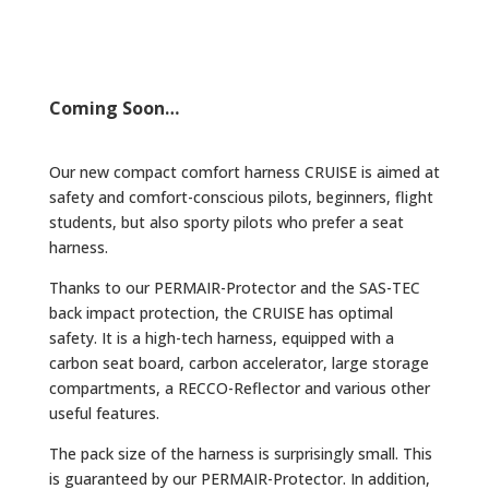
Coming Soon…
Our new compact comfort harness CRUISE is aimed at
safety and comfort-conscious pilots, beginners, flight
students, but also sporty pilots who prefer a seat
harness.
Thanks to our PERMAIR-Protector and the SAS-TEC
back impact protection, the CRUISE has optimal
safety. It is a high-tech harness, equipped with a
carbon seat board, carbon accelerator, large storage
compartments, a RECCO-Reflector and various other
useful features.
The pack size of the harness is surprisingly small. This
is guaranteed by our PERMAIR-Protector. In addition,