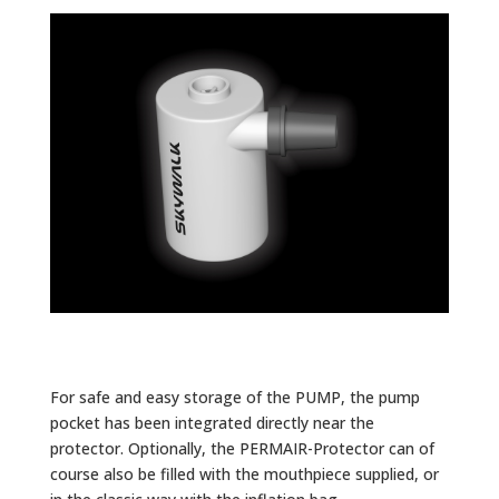
For safe and easy storage of the PUMP, the pump
pocket has been integrated directly near the
protector. Optionally, the PERMAIR-Protector can of
course also be filled with the mouthpiece supplied, or