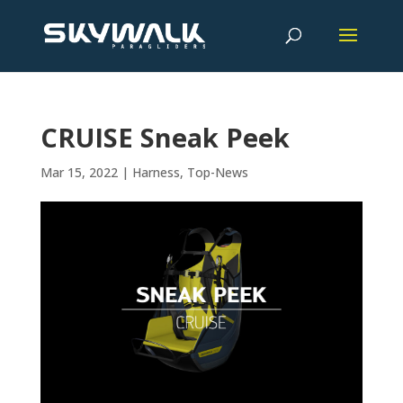
CRUISE Sneak Peek
Mar 15, 2022
|
Harness
,
Top-News