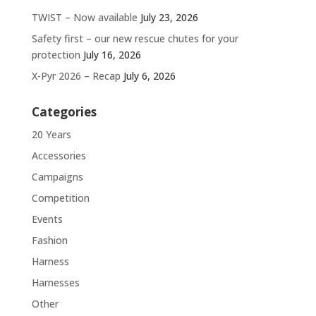
TWIST – Now available
July 23, 2026
Safety first – our new rescue chutes for your
protection
July 16, 2026
X-Pyr 2026 – Recap
July 6, 2026
Categories
20 Years
Accessories
Campaigns
Competition
Events
Fashion
Harness
Harnesses
Other