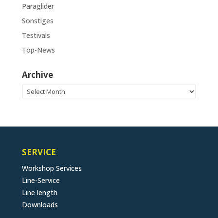
Paraglider
Sonstiges
Testivals
Top-News
Archive
Archive
SERVICE
Workshop Services
Line-Service
Line length
Downloads