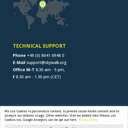
TECHNICAL SUPPORT
Phone
+49 (0) 8641 6948 0
E-Mail
support@skywalk.org
Office M-T
8.30 am - 5 pm,
F
8.30 am - 1.30 pm (CET)
CONTACT
JOB
B2B-PORTAL
We use Cookies to personalize content, to provide social media content and to
analyze our website usage. Other websites, that we embed (like Vimeo), use
GENERAL TERMS
PRIVACY POLICY
Cookies too. Google Analytics can be opt out here.
Privacy Policy
LEGAL NOTICE