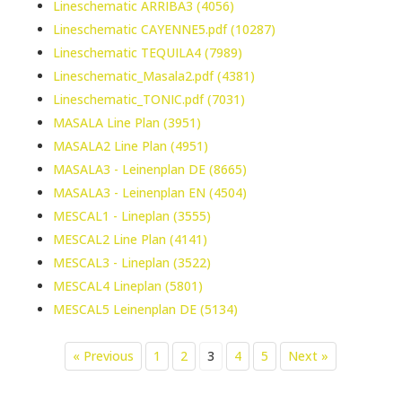
Lineschematic ARRIBA3 (4056)
Lineschematic CAYENNE5.pdf (10287)
Lineschematic TEQUILA4 (7989)
Lineschematic_Masala2.pdf (4381)
Lineschematic_TONIC.pdf (7031)
MASALA Line Plan (3951)
MASALA2 Line Plan (4951)
MASALA3 - Leinenplan DE (8665)
MASALA3 - Leinenplan EN (4504)
MESCAL1 - Lineplan (3555)
MESCAL2 Line Plan (4141)
MESCAL3 - Lineplan (3522)
MESCAL4 Lineplan (5801)
MESCAL5 Leinenplan DE (5134)
« Previous
1
2
3
4
5
Next »