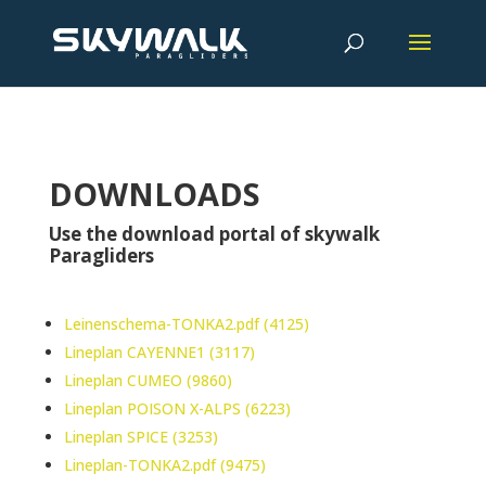
DOWNLOADS
Use the download portal of skywalk
Paragliders
Leinenschema-TONKA2.pdf (4125)
Lineplan CAYENNE1 (3117)
Lineplan CUMEO (9860)
Lineplan POISON X-ALPS (6223)
Lineplan SPICE (3253)
Lineplan-TONKA2.pdf (9475)