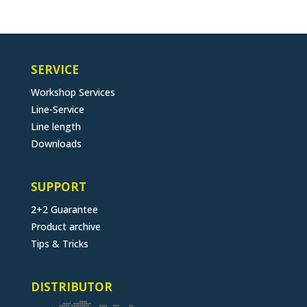
SERVICE
Workshop Services
Line-Service
Line length
Downloads
SUPPORT
2+2 Guarantee
Product archive
Tips & Tricks
DISTRIBUTOR