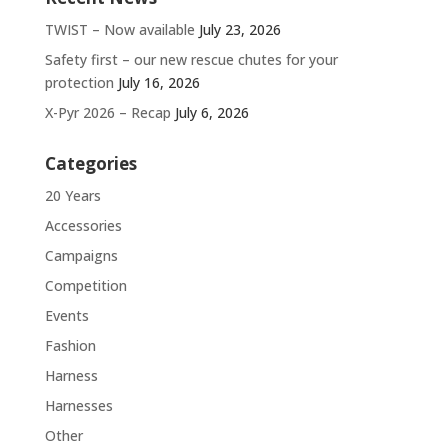
TWIST – Now available
July 23, 2026
Safety first – our new rescue chutes for your
protection
July 16, 2026
X-Pyr 2026 – Recap
July 6, 2026
Categories
20 Years
Accessories
Campaigns
Competition
Events
Fashion
Harness
Harnesses
Other