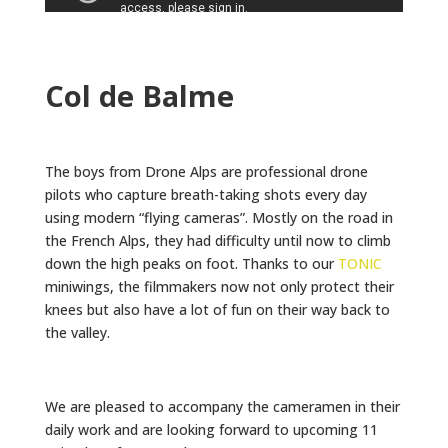
Col de Balme
The boys from Drone Alps are professional drone
pilots who capture breath-taking shots every day
using modern “flying cameras”. Mostly on the road in
the French Alps, they had difficulty until now to climb
down the high peaks on foot. Thanks to our
TONIC
miniwings, the filmmakers now not only protect their
knees but also have a lot of fun on their way back to
the valley.
We are pleased to accompany the cameramen in their
daily work and are looking forward to upcoming 11