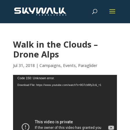
Walk in the Clouds –
Drone Alps
Jul 31, 2018
|
Campaigns
,
Events
,
Paraglider
Video
Code 150: Unknown error.
Player
Download File: https://www.youtube.com/watch?v=9G7cb6lfy2c&_=1