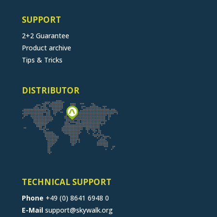
SUPPORT
2+2 Guarantee
Product archive
Tips & Tricks
DISTRIBUTOR
TECHNICAL SUPPORT
Phone
+49 (0) 8641 6948 0
E-Mail
support@skywalk.org