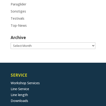
Paraglider
Sonstiges
Testivals
Top-News
Archive
Archive
SERVICE
Workshop Services
Line-Service
Line length
Downloads