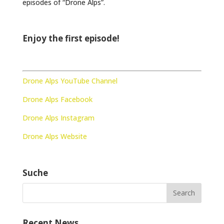
episodes of “Drone Alps”.
Enjoy the first episode!
Drone Alps YouTube Channel
Drone Alps Facebook
Drone Alps Instagram
Drone Alps Website
Suche
Recent News