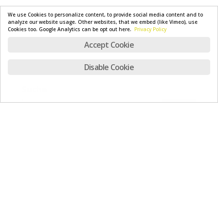
We use Cookies to personalize content, to provide social media content and to
analyze our website usage. Other websites, that we embed (like Vimeo), use
Cookies too. Google Analytics can be opt out here.
Privacy Policy
Accept Cookie
Disable Cookie
Suche
Recent News
TWIST – Now available
July 23, 2026
Safety first – our new rescue chutes for your
protection
July 16, 2026
X-Pyr 2026 – Recap
July 6, 2026