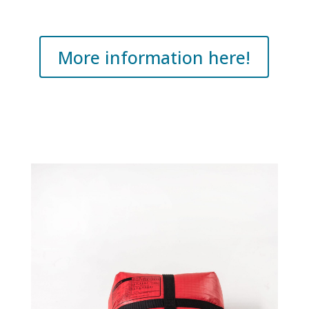
More information here!