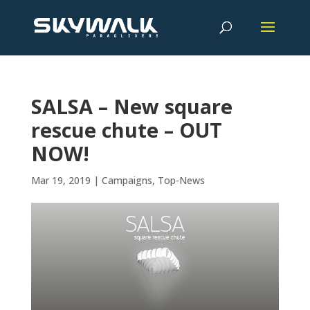
SALSA – New square
rescue chute – OUT
NOW!
Mar 19, 2019
|
Campaigns
,
Top-News