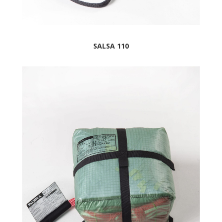
SALSA 110