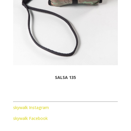
SALSA 135
skywalk Instagram
skywalk Facebook