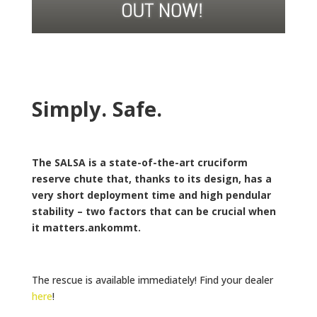
Simply. Safe.
The SALSA is a state-of-the-art cruciform
reserve chute that, thanks to its design, has a
very short deployment time and high pendular
stability – two factors that can be crucial when
it matters.ankommt.
The rescue is available immediately! Find your dealer
here
!