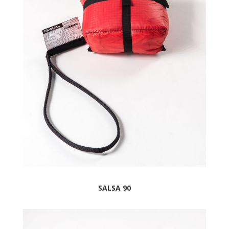
SALSA 90