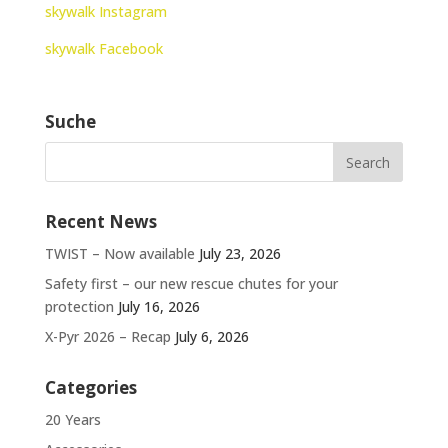
skywalk Instagram
skywalk Facebook
Suche
Recent News
TWIST – Now available
July 23, 2026
Safety first – our new rescue chutes for your
protection
July 16, 2026
X-Pyr 2026 – Recap
July 6, 2026
Categories
20 Years