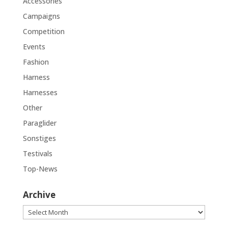
Accessories
Campaigns
Competition
Events
Fashion
Harness
Harnesses
Other
Paraglider
Sonstiges
Testivals
Top-News
Archive
Archive