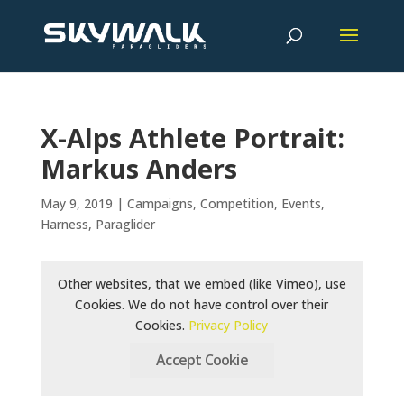
X-Alps Athlete Portrait:
Markus Anders
May 9, 2019
|
Campaigns
,
Competition
,
Events
,
Harness
,
Paraglider
Other websites, that we embed (like Vimeo), use
Cookies. We do not have control over their
Cookies.
Privacy Policy
Accept Cookie