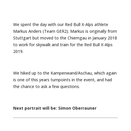
We spent the day with our Red Bull X-Alps athlete
Markus Anders (Team GER2). Markus is originally from
Stuttgart but moved to the Chiemgau in January 2018
to work for skywalk and train for the Red Bull X-Alps
2019.
We hiked up to the Kampenwand/Aschau, which again
is one of this years turnpoints in the event, and had
the chance to ask a few questions.
Next portrait will be: Simon Oberrauner