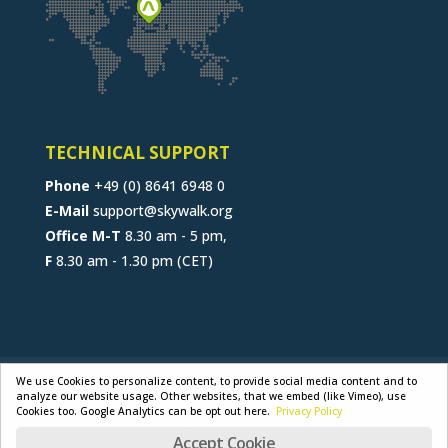
TECHNICAL SUPPORT
Phone
+49 (0) 8641 6948 0
E-Mail
support@skywalk.org
Office M-T
8.30 am - 5 pm,
F
8.30 am - 1.30 pm (CET)
CONTACT
JOB
B2B-PORTAL
We use Cookies to personalize content, to provide social media content and to
analyze our website usage. Other websites, that we embed (like Vimeo), use
GENERAL TERMS
PRIVACY POLICY
Cookies too. Google Analytics can be opt out here.
Privacy Policy
LEGAL NOTICE
Accept Cookie