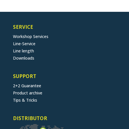
SERVICE
Workshop Services
Line-Service
Line length
Downloads
SUPPORT
2+2 Guarantee
Product archive
Tips & Tricks
DISTRIBUTOR