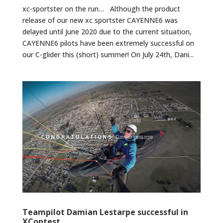
xc-sportster on the run… Although the product
release of our new xc sportster CAYENNE6 was
delayed until June 2020 due to the current situation,
CAYENNE6 pilots have been extremely successful on
our C-glider this (short) summer! On July 24th, Dani...
Teampilot Damian Lestarpe successful in
XContest