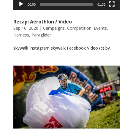
00:00
01:36
Recap: Aerothlon / Video
Sep 16, 2020
|
Campaigns
,
Competition
,
Events
,
Harness
,
Paraglider
skywalk Instagram skywalk Facebook Video (c) by...