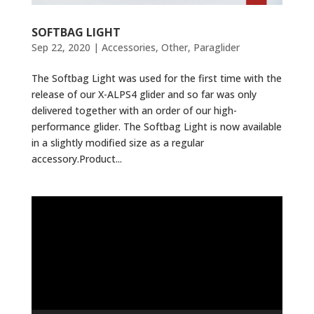
SOFTBAG LIGHT
Sep 22, 2020
|
Accessories
,
Other
,
Paraglider
The Softbag Light was used for the first time with the
release of our X-ALPS4 glider and so far was only
delivered together with an order of our high-
performance glider. The Softbag Light is now available
in a slightly modified size as a regular
accessory.Product...
Video
Player