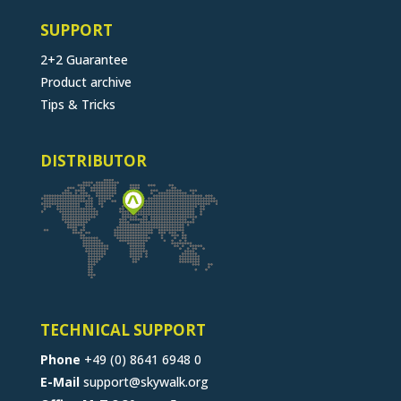
SUPPORT
2+2 Guarantee
Product archive
Tips & Tricks
DISTRIBUTOR
TECHNICAL SUPPORT
Phone
+49 (0) 8641 6948 0
E-Mail
support@skywalk.org