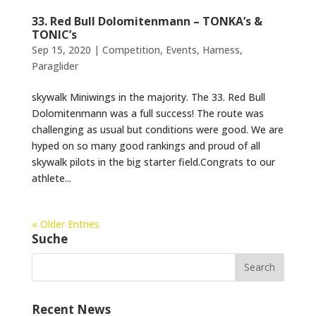
33. Red Bull Dolomitenmann – TONKA’s &
TONIC’s
Sep 15, 2020
|
Competition
,
Events
,
Harness
,
Paraglider
skywalk Miniwings in the majority. The 33. Red Bull
Dolomitenmann was a full success! The route was
challenging as usual but conditions were good. We are
hyped on so many good rankings and proud of all
skywalk pilots in the big starter field.Congrats to our
athlete...
« Older Entries
Suche
Recent News