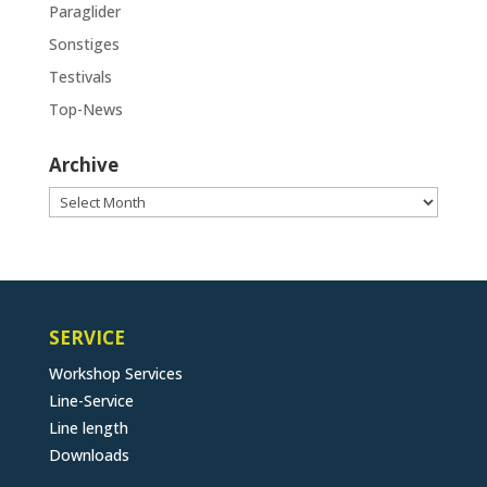
Paraglider
Sonstiges
Testivals
Top-News
Archive
Archive
SERVICE
Workshop Services
Line-Service
Line length
Downloads