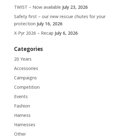
TWIST – Now available
July 23, 2026
Safety first – our new rescue chutes for your
protection
July 16, 2026
X-Pyr 2026 – Recap
July 6, 2026
Categories
20 Years
Accessories
Campaigns
Competition
Events
Fashion
Harness
Harnesses
Other