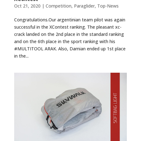
Oct 21, 2020
|
Competition
,
Paraglider
,
Top-News
Congratulations.Our argentinian team pilot was again
successful in the XContest ranking. The pleasant xc-
crack landed on the 2nd place in the standard ranking
and on the 6th place in the sport ranking with his
#MULTITOOL ARAK. Also, Damian ended up 1st place
in the...