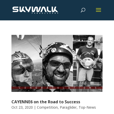
CAYENNE6 on the Road to Success
Oct 23, 2020
|
Competition
,
Paraglider
,
Top-News