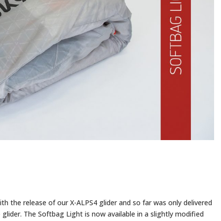
th the release of our X-ALPS4 glider and so far was only delivered
lider. The Softbag Light is now available in a slightly modified