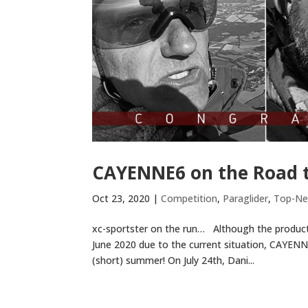
CAYENNE6 on the Road t
Oct 23, 2020
|
Competition
,
Paraglider
,
Top-N
xc-sportster on the run… Although the product
June 2020 due to the current situation, CAYENNE
(short) summer! On July 24th, Dani...