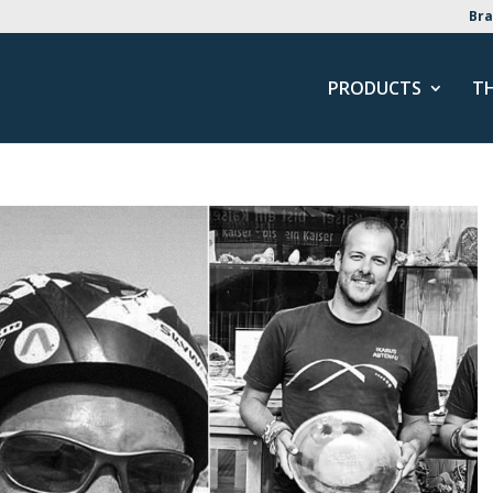
Bra
PRODUCTS
T