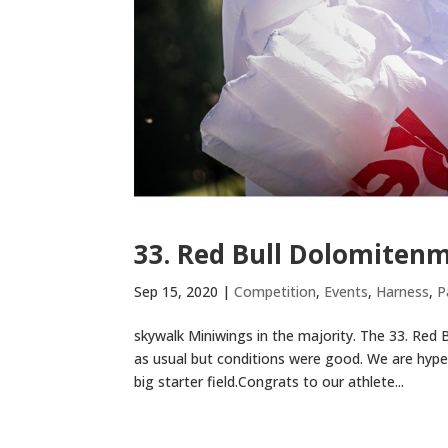
33. Red Bull Dolomiten
Sep 15, 2020
|
Competition
,
Events
,
Harness
,
P
skywalk Miniwings in the majority. The 33. Red
as usual but conditions were good. We are hype
big starter field.Congrats to our athlete...