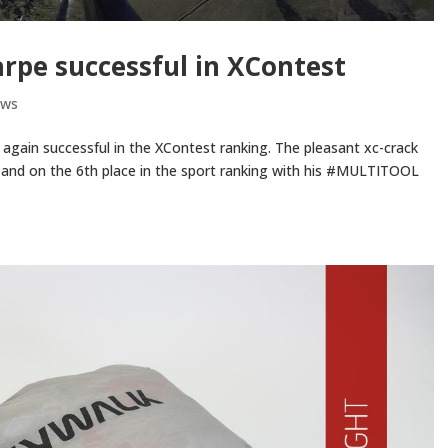
rpe successful in XContest
ews
again successful in the XContest ranking. The pleasant xc-crack
g and on the 6th place in the sport ranking with his #MULTITOOL