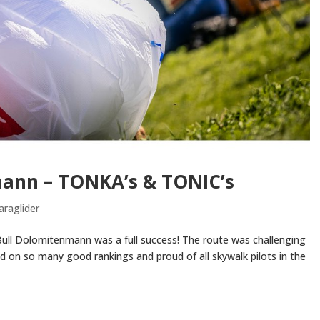
mann – TONKA’s & TONIC’s
araglider
 Bull Dolomitenmann was a full success! The route was challenging
d on so many good rankings and proud of all skywalk pilots in the