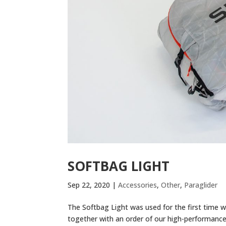
SOFTBAG LIGHT
Sep 22, 2020
|
Accessories
,
Other
,
Paraglider
The Softbag Light was used for the first time wi
together with an order of our high-performance g