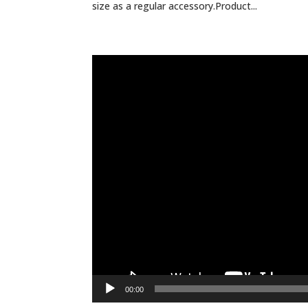
size as a regular accessory.Product...
Video
Player
00:00