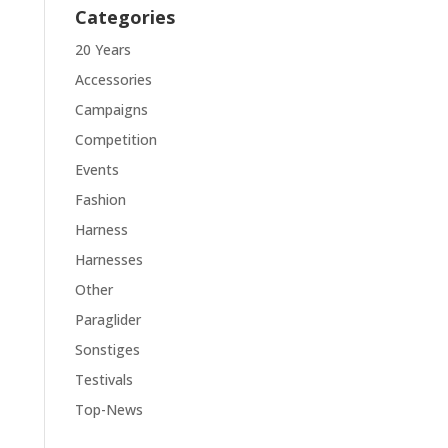
Categories
20 Years
Accessories
Campaigns
Competition
Events
Fashion
Harness
Harnesses
Other
Paraglider
Sonstiges
Testivals
Top-News