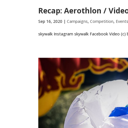
Recap: Aerothlon / Vide
Sep 16, 2020
|
Campaigns
,
Competition
,
Event
skywalk Instagram skywalk Facebook Video (c) b