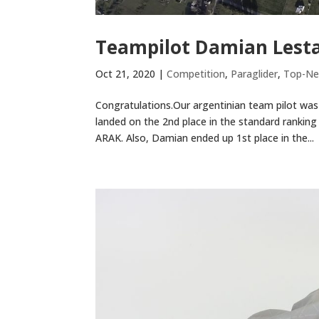
Teampilot Damian Lesta
Oct 21, 2020
|
Competition
,
Paraglider
,
Top-N
Congratulations.Our argentinian team pilot was 
landed on the 2nd place in the standard rankin
ARAK. Also, Damian ended up 1st place in the...