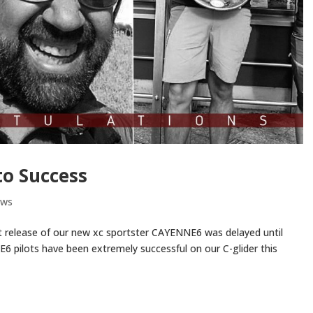
o Success
ews
 release of our new xc sportster CAYENNE6 was delayed until
6 pilots have been extremely successful on our C-glider this