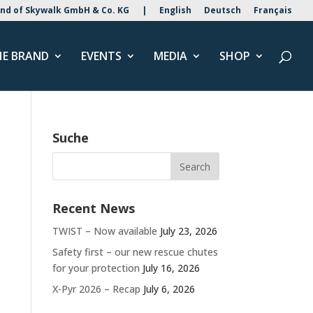
nd of Skywalk GmbH & Co. KG
|
English
Deutsch
Français
HE BRAND
EVENTS
MEDIA
SHOP
Suche
Recent News
TWIST – Now available
July 23, 2026
Safety first – our new rescue chutes
for your protection
July 16, 2026
X-Pyr 2026 – Recap
July 6, 2026