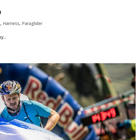
o
s
,
Harness
,
Paraglider
y...