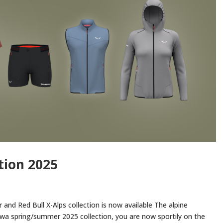
tion 2025
nd Red Bull X-Alps collection is now available The alpine
a spring/summer 2025 collection, you are now sportily on the