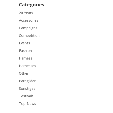
Categories
20 Years
Accessories
Campaigns
Competition
Events
Fashion
Harness
Harnesses
Other
Paraglider
Sonstiges
Testivals
Top-News