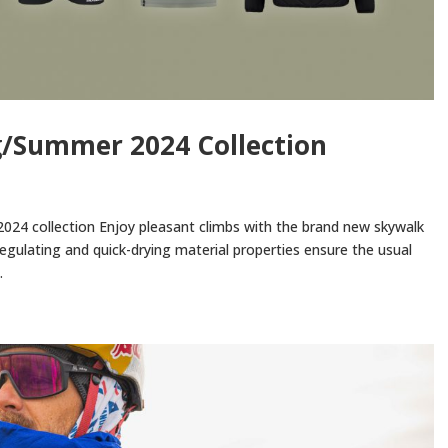
g/Summer 2024 Collection
024 collection Enjoy pleasant climbs with the brand new skywalk
egulating and quick-drying material properties ensure the usual
.