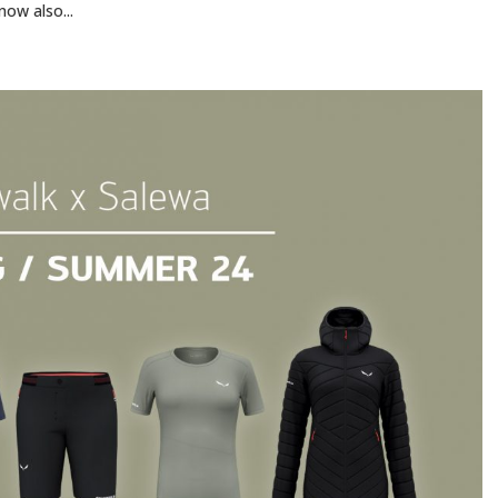
now also...