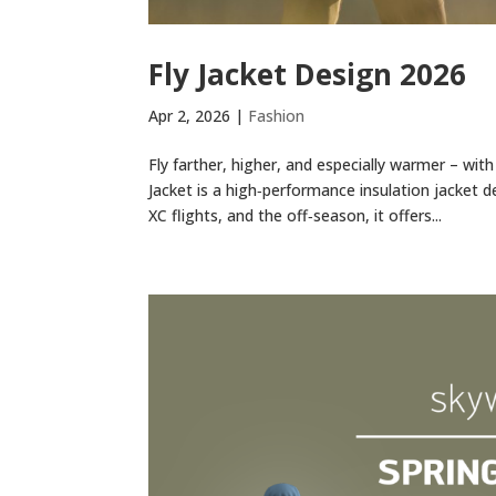
Fly Jacket Design 2026
Apr 2, 2026
|
Fashion
Fly farther, higher, and especially warmer – wit
Jacket is a high‑performance insulation jacket d
XC flights, and the off‑season, it offers...