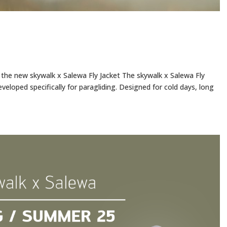
h the new skywalk x Salewa Fly Jacket The skywalk x Salewa Fly
eveloped specifically for paragliding. Designed for cold days, long