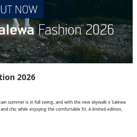
tion 2026
ain summer is in full swing, and with the new skywalk x Salewa
and chic while enjoying the comfortable fit. A limited-edition,