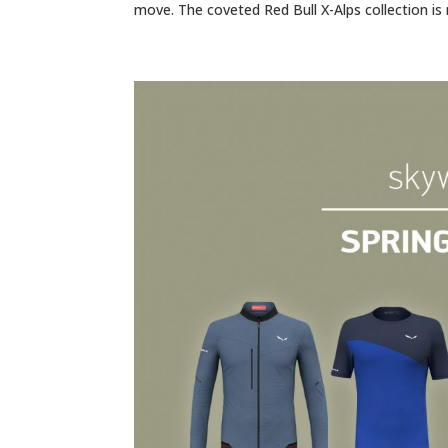
move. The coveted Red Bull X-Alps collection is 