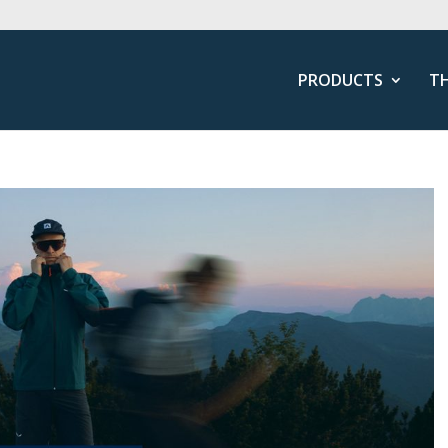
PRODUCTS
T