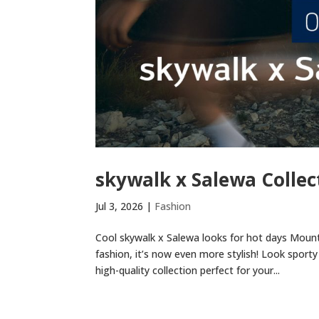
skywalk x Salewa Collec
Jul 3, 2026
|
Fashion
Cool skywalk x Salewa looks for hot days Mount
fashion, it’s now even more stylish! Look sporty 
high-quality collection perfect for your...