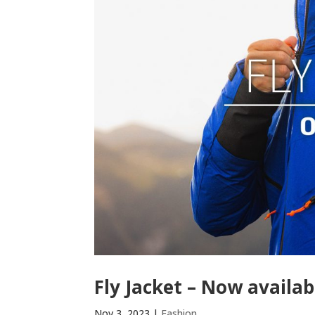
Fly Jacket – Now availab
Nov 3, 2023
|
Fashion