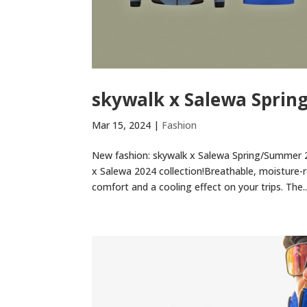
skywalk x Salewa Sprin
Mar 15, 2024
|
Fashion
New fashion: skywalk x Salewa Spring/Summer 2
x Salewa 2024 collection!Breathable, moisture-r
comfort and a cooling effect on your trips. The..