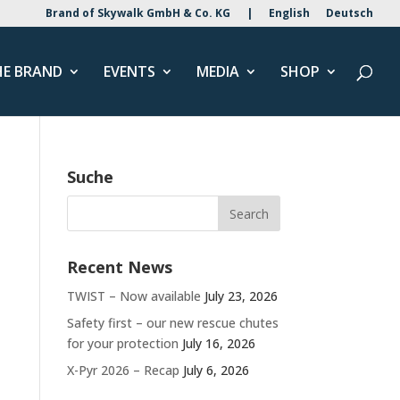
Brand of Skywalk GmbH & Co. KG
|
English
Deutsch
HE BRAND
EVENTS
MEDIA
SHOP
Suche
Recent News
TWIST – Now available
July 23, 2026
Safety first – our new rescue chutes
for your protection
July 16, 2026
X-Pyr 2026 – Recap
July 6, 2026