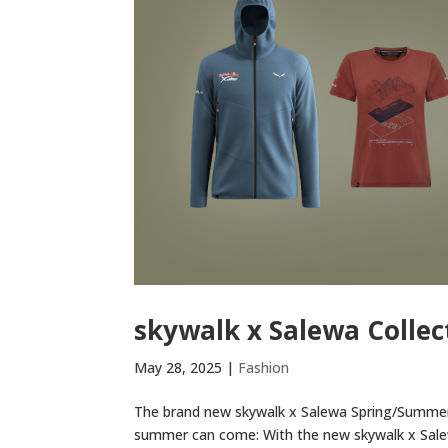
skywalk x Salewa Collec
May 28, 2025
|
Fashion
The brand new skywalk x Salewa Spring/Summer a
summer can come: With the new skywalk x Salew