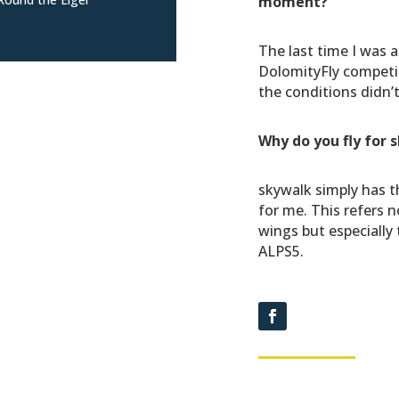
moment?
The last time I was a
DolomityFly competi
the conditions didn’t
Why do you fly for 
skywalk simply has t
for me. This refers n
wings but especially 
ALPS5.