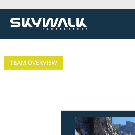
TEAM OVERVIEW