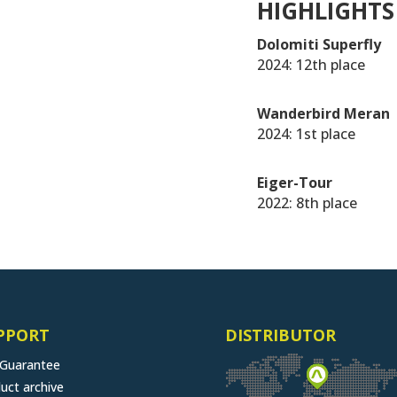
HIGHLIGHTS
Dolomiti Superfly
2024: 12th place
Wanderbird Meran
2024: 1st place
Eiger-Tour
2022: 8th place
PPORT
DISTRIBUTOR
 Guarantee
uct archive