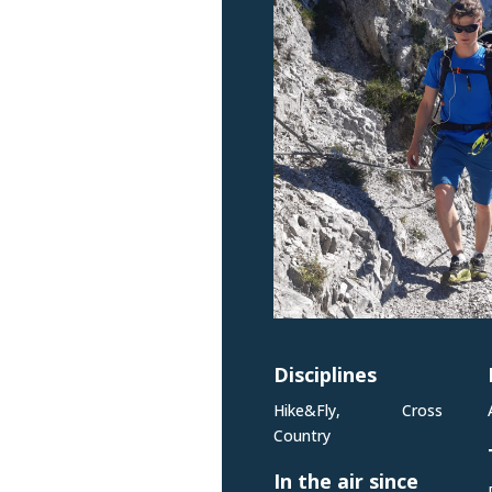
Disciplines
Hike&Fly, Cross
Country
In the air since