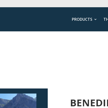
PRODUCTS
T
BENEDI