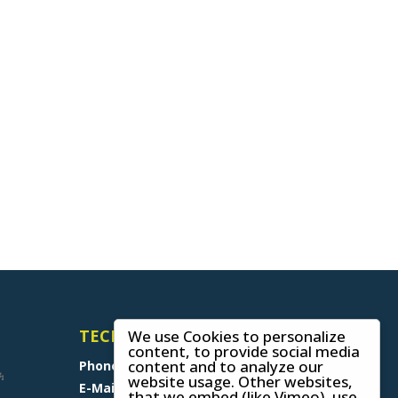
TECHNICAL SUPPORT
We use Cookies to personalize
content, to provide social media
content and to analyze our
Phone
+49 (0) 8641 6948 0
website usage. Other websites,
E-Mail
support@skywalk.org
that we embed (like Vimeo), use