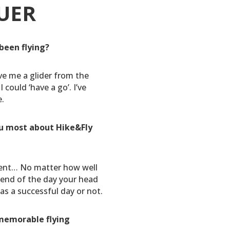
UER
been flying?
ve me a glider from the
I could ‘have a go’. I’ve
e.
u most about Hike&Fly
nt… No matter how well
e end of the day your head
as a successful day or not.
memorable flying