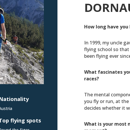
DORNA
How long have you 
In 1999, my uncle ga
flying school so that 
been flying ever sinc
What fascinates yo
races?
The mental compone
Nationality
you fly or run, at th
decides whether it w
Austria
Top flying spots
What is your most 
Round the Eiger