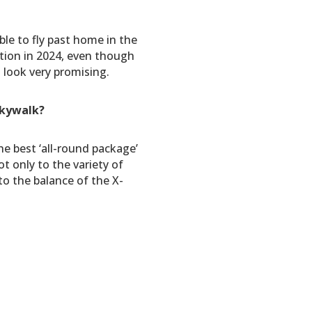
ble to fly past home in the
tion in 2024, even though
 look very promising.
skywalk?
he best ‘all-round package’
ot only to the variety of
to the balance of the X-