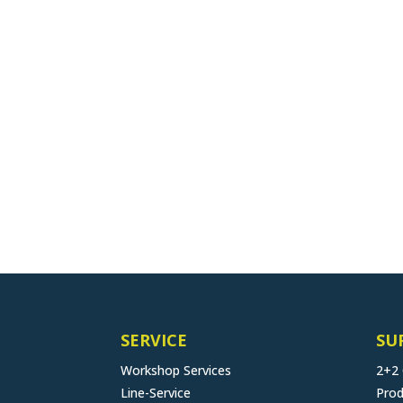
SERVICE
SU
Workshop Services
2+2
Line-Service
Prod