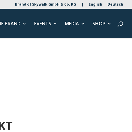
Brand of Skywalk GmbH & Co. KG
|
English
Deutsch
HE BRAND
EVENTS
MEDIA
SHOP
KT