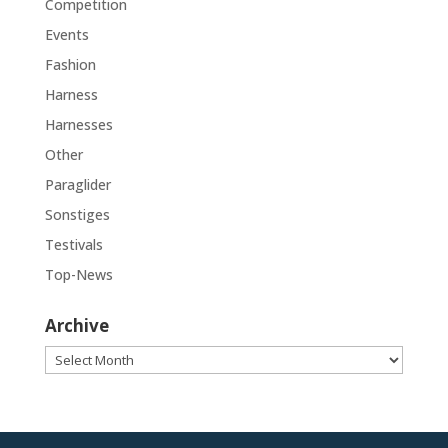
Competition
Events
Fashion
Harness
Harnesses
Other
Paraglider
Sonstiges
Testivals
Top-News
Archive
Archive