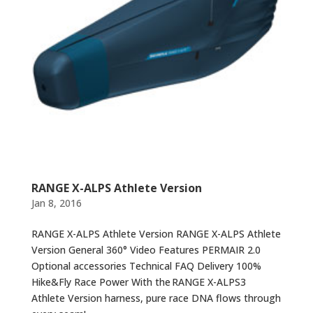
RANGE X-ALPS Athlete Version
Jan 8, 2016
RANGE X-ALPS Athlete Version RANGE X-ALPS Athlete
Version General 360° Video Features PERMAIR 2.0
Optional accessories Technical FAQ Delivery 100%
Hike&Fly Race Power With the RANGE X-ALPS3
Athlete Version harness, pure race DNA flows through