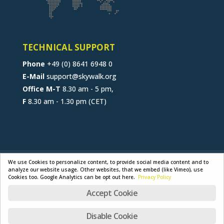
TECHNICAL SUPPORT
Phone
+49 (0) 8641 6948 0
E-Mail
support@skywalk.org
Office M-T
8.30 am - 5 pm,
F
8.30 am - 1.30 pm (CET)
CONTACT
JOB
B2B-PORTAL
We use Cookies to personalize content, to provide social media content and to
analyze our website usage. Other websites, that we embed (like Vimeo), use
GENERAL TERMS
PRIVACY POLICY
Cookies too. Google Analytics can be opt out here.
Privacy Policy
LEGAL NOTICE
Accept Cookie
Disable Cookie