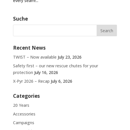
every seam!...
Suche
Recent News
TWIST – Now available
July 23, 2026
Safety first – our new rescue chutes for your
protection
July 16, 2026
X-Pyr 2026 – Recap
July 6, 2026
Categories
20 Years
Accessories
Campaigns