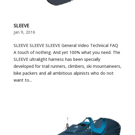
SLEEVE
Jan 9, 2016
SLEEVE SLEEVE SLEEVE General Video Technical FAQ
A touch of nothing. And yet 100% what you need. The
SLEEVE ultralight harness has been specially
developed for trail runners, climbers, ski mountaineers,
bike packers and all ambitious alpinists who do not
want to...