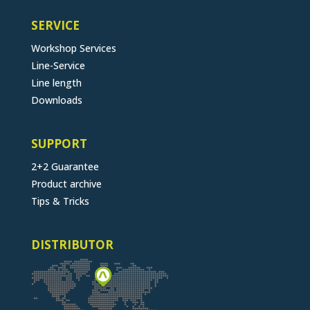
SERVICE
Workshop Services
Line-Service
Line length
Downloads
SUPPORT
2+2 Guarantee
Product archive
Tips & Tricks
DISTRIBUTOR