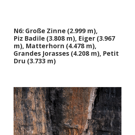
N6: Große Zinne (2.999 m),
Piz
Badile
(3.808 m), Eiger (3.967
m), Matterhorn (4.478 m),
Grandes
Jorasses
(4.208 m), Petit
Dru (3.733 m)