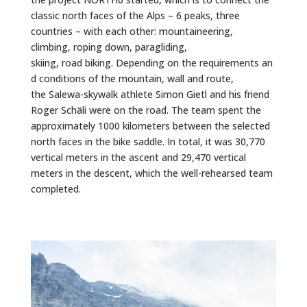
classic north faces of the Alps – 6 peaks, three
countries – with each other: mountaineering,
climbing,
roping down
, paragliding,
skiing,
road
biking.
Depending
on
the
requirements
an
d conditions of the mountain, wall and route,
the
Salewa
-skywalk athlete Simon
Gietl
and his friend
Roger
Schäli
were on the road.
The team spent the
approximately 1000 kilometers between the selected
north faces in the bike saddle.
In total, it was 30,770
vertical meters in the ascent and 29,470 vertical
meters in the descent, which the well-rehearsed team
completed.