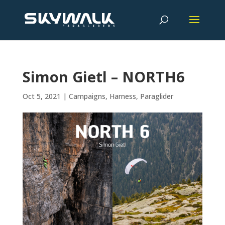
Simon Gietl – NORTH6
Oct 5, 2021
|
Campaigns
,
Harness
,
Paraglider