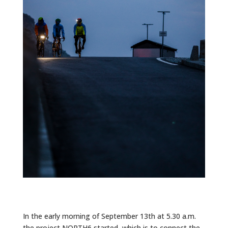
In the early morning of September 13th at 5.30 a.m.
the project NORTH6 started, which is to connect the