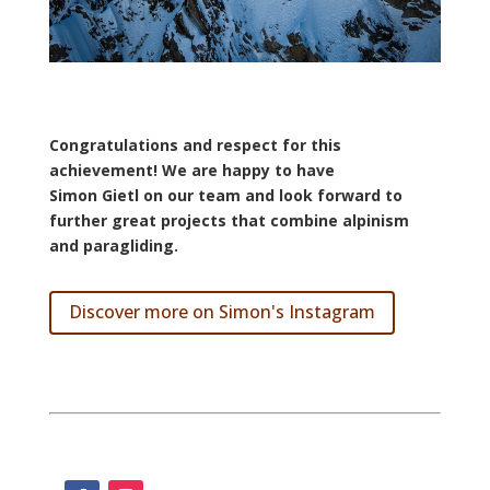
Congratulations
and
respect
for
this
achievement! We are happy to have
Simon
Gietl
on our team and look forward to
further great projects that combine alpinism
and paragliding.
Discover more on Simon's Instagram