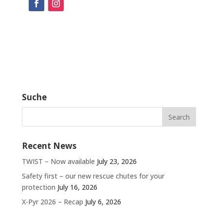
Suche
Recent News
TWIST – Now available
July 23, 2026
Safety first – our new rescue chutes for your
protection
July 16, 2026
X-Pyr 2026 – Recap
July 6, 2026