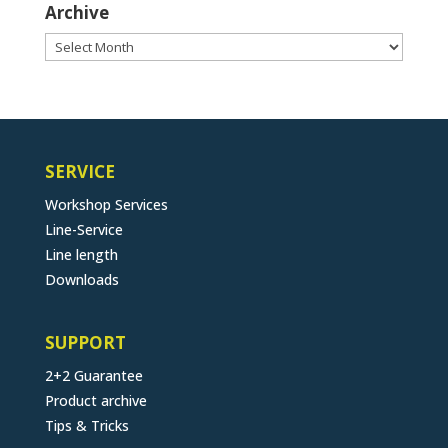
Archive
Archive
SERVICE
Workshop Services
Line-Service
Line length
Downloads
SUPPORT
2+2 Guarantee
Product archive
Tips & Tricks