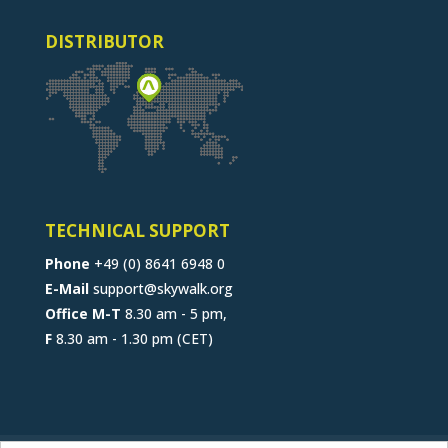
DISTRIBUTOR
TECHNICAL SUPPORT
Phone
+49 (0) 8641 6948 0
E-Mail
support@skywalk.org
Office M-T
8.30 am - 5 pm,
F
8.30 am - 1.30 pm (CET)