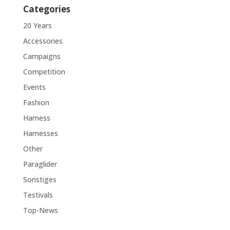
Categories
20 Years
Accessories
Campaigns
Competition
Events
Fashion
Harness
Harnesses
Other
Paraglider
Sonstiges
Testivals
Top-News