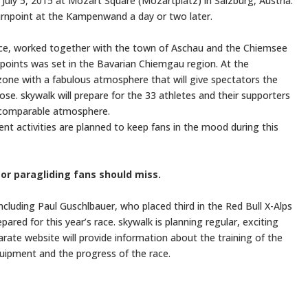
 July 5, 2015 at Mozart Square (Mozartplatz) in Salzburg, Austria.
turnpoint at the Kampenwand a day or two later.
race, worked together with the town of Aschau and the Chiemsee
npoints was set in the Bavarian Chiemgau region. At the
one with a fabulous atmosphere that will give spectators the
se. skywalk will prepare for the 33 athletes and their supporters
incomparable atmosphere.
event activities are planned to keep fans in the mood during this
 or paragliding fans should miss.
including Paul Guschlbauer, who placed third in the Red Bull X-Alps
ared for this year’s race. skywalk is planning regular, exciting
parate website will provide information about the training of the
uipment and the progress of the race.