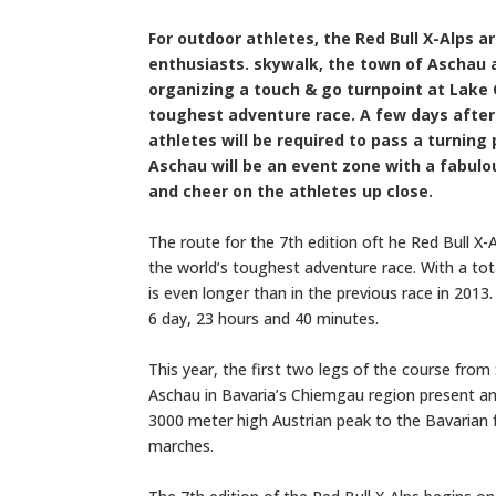
For outdoor athletes, the Red Bull X-Alps a
enthusiasts. skywalk, the town of Aschau 
organizing a touch & go turnpoint at Lake 
toughest adventure race. A few days after t
athletes will be required to pass a turnin
Aschau will be an event zone with a fabul
and cheer on the athletes up close.
The route for the 7th edition oft he Red Bull X
the world’s toughest adventure race. With a tot
is even longer than in the previous race in 2013
6 day, 23 hours and 40 minutes.
This year, the first two legs of the course fr
Aschau in Bavaria’s Chiemgau region present an 
3000 meter high Austrian peak to the Bavarian f
marches.