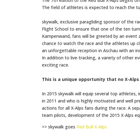
The 7th edition of the Red Bull X-Alps begins on
The field of athletes is expected to reach the 
skywalk, exclusive paragliding sponsor of the 
Flight School to ensure that one of the ten tur
Kampenwand, fans will be greeted by an event z
chance to watch the race and the athletes up clo
an unforgettable reception in Aschau with an 
In addition to live-tracking, a variety of other 
exciting race.
This is a unique opportunity that no X-Alps
In 2015 skywalk will equip several top athletes, 
in 2011 and who is highly motivated and well prep
actions for all X-Alps fans during the race. A se
team pilots, development of the 2015 X-Alps eq
>> skywalk goes
Red Bull X-Alps