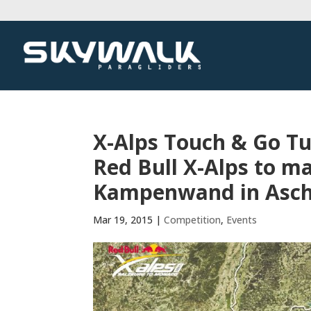
X-Alps Touch & Go Tu
Red Bull X-Alps to ma
Kampenwand in Asc
Mar 19, 2015
|
Competition
,
Events