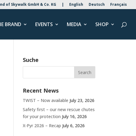
nd of Skywalk GmbH & Co. KG
|
English
Deutsch
Français
HE BRAND
EVENTS
MEDIA
SHOP
Suche
Recent News
TWIST – Now available
July 23, 2026
Safety first – our new rescue chutes
for your protection
July 16, 2026
X-Pyr 2026 – Recap
July 6, 2026