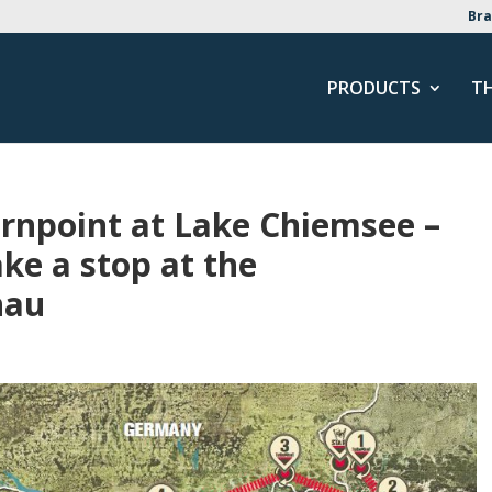
Bra
PRODUCTS
T
rnpoint at Lake Chiemsee –
ke a stop at the
hau