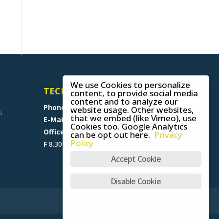
We use Cookies to personalize
TECHNICAL SUPPORT
content, to provide social media
content and to analyze our
Phone
+49 (0) 8641 6948 0
website usage. Other websites,
that we embed (like Vimeo), use
E-Mail
support@skywalk.org
Cookies too. Google Analytics
Office M-T
8.30 am - 5 pm,
can be opt out here.
Privacy
Policy
F
8.30 am - 1.30 pm (CET)
Accept Cookie
Disable Cookie