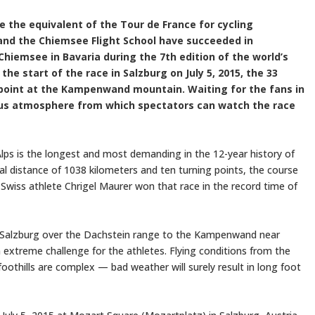
re the equivalent of the Tour de France for cycling
and the Chiemsee Flight School have succeeded in
Chiemsee in Bavaria during the 7th edition of the world’s
he start of the race in Salzburg on July 5, 2015, the 33
g point at the Kampenwand mountain. Waiting for the fans in
ous atmosphere from which spectators can watch the race
-Alps is the longest and most demanding in the 12-year history of
al distance of 1038 kilometers and ten turning points, the course
. Swiss athlete Chrigel Maurer won that race in the record time of
om Salzburg over the Dachstein range to the Kampenwand near
extreme challenge for the athletes. Flying conditions from the
oothills are complex — bad weather will surely result in long foot