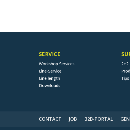
SERVICE
SU
Workshop Services
2+2
Line-Service
Prod
Line length
Tips
Downloads
CONTACT
JOB
B2B-PORTAL
GEN