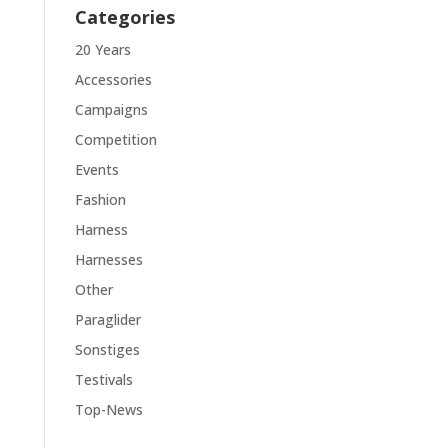
Categories
20 Years
Accessories
Campaigns
Competition
Events
Fashion
Harness
Harnesses
Other
Paraglider
Sonstiges
Testivals
Top-News