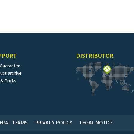
PPORT
DISTRIBUTOR
 Guarantee
uct archive
 & Tricks
ERAL TERMS
PRIVACY POLICY
LEGAL NOTICE