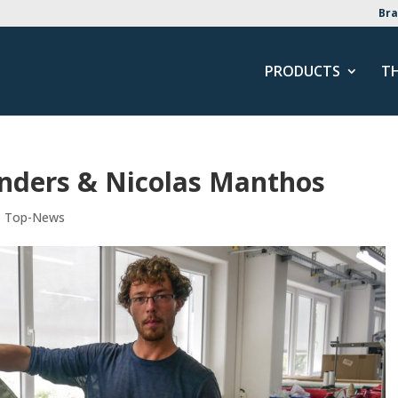
Bra
PRODUCTS
T
Anders & Nicolas Manthos
,
Top-News