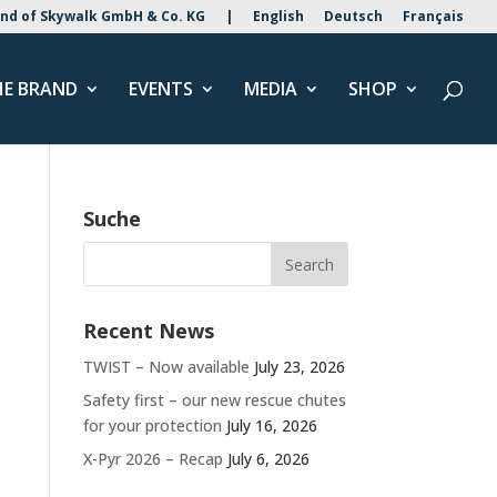
nd of Skywalk GmbH & Co. KG
|
English
Deutsch
Français
HE BRAND
EVENTS
MEDIA
SHOP
Suche
Recent News
TWIST – Now available
July 23, 2026
Safety first – our new rescue chutes
for your protection
July 16, 2026
X-Pyr 2026 – Recap
July 6, 2026