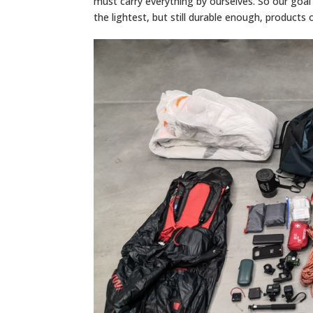
must carry everything by ourselves. So our goal 
the lightest, but still durable enough, products