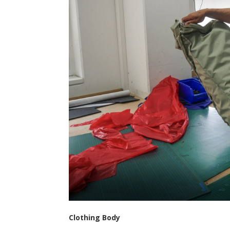
Clothing Body