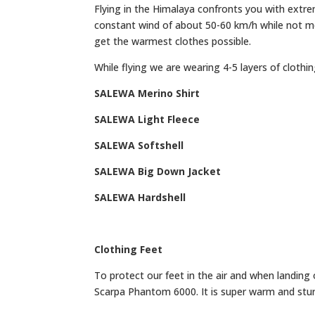
Flying in the Himalaya confronts you with extr
constant wind of about 50-60 km/h while not m
get the warmest clothes possible.
While flying we are wearing 4-5 layers of clothin
SALEWA Merino Shirt
SALEWA Light Fleece
SALEWA Softshell
SALEWA Big Down Jacket
SALEWA Hardshell
Clothing Feet
To protect our feet in the air and when landin
Scarpa Phantom 6000. It is super warm and sturdy