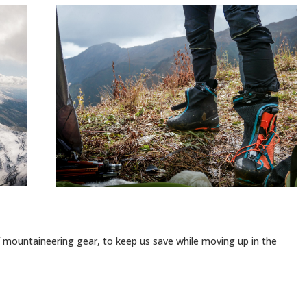
mountaineering gear, to keep us save while moving up in the