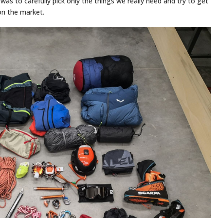
was to carefully pick only the things we really need and try to get
 on the market.