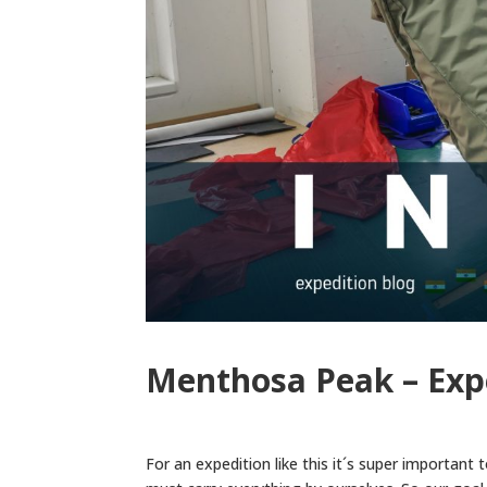
Menthosa Peak – Exp
For an expedition like this it´s super important 