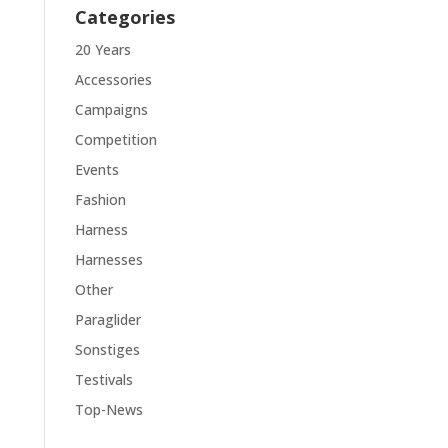
Categories
20 Years
Accessories
Campaigns
Competition
Events
Fashion
Harness
Harnesses
Other
Paraglider
Sonstiges
Testivals
Top-News