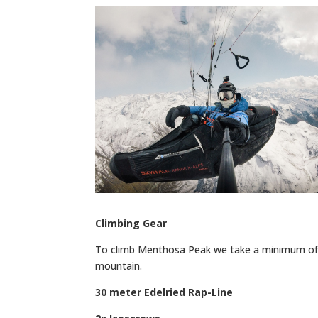
Climbing Gear
To climb Menthosa Peak we take a minimum of 
mountain.
30 meter Edelried Rap-Line