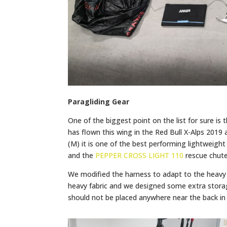
Paragliding Gear
One of the biggest point on the list for sure is
has flown this wing in the Red Bull X-Alps 2019 
(M) it is one of the best performing lightweig
and the
PEPPER CROSS LIGHT 110
rescue chute
We modified the harness to adapt to the heavy 
heavy fabric and we designed some extra storag
should not be placed anywhere near the back in 