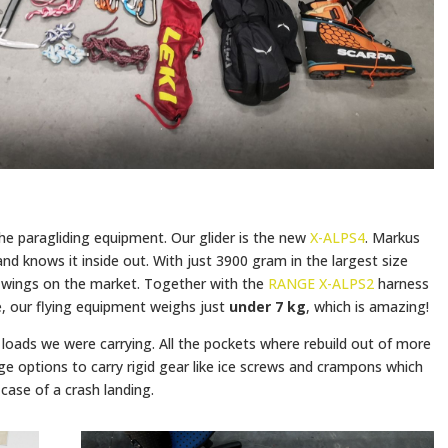
 the paragliding equipment. Our glider is the new
X-ALPS4
. Markus
and knows it inside out. With just 3900 gram in the largest size
ht wings on the market. Together with the
RANGE X-ALPS2
harness
, our flying equipment weighs just
under 7 kg
, which is amazing!
loads we were carrying. All the pockets where rebuild out of more
e options to carry rigid gear like ice screws and crampons which
case of a crash landing.