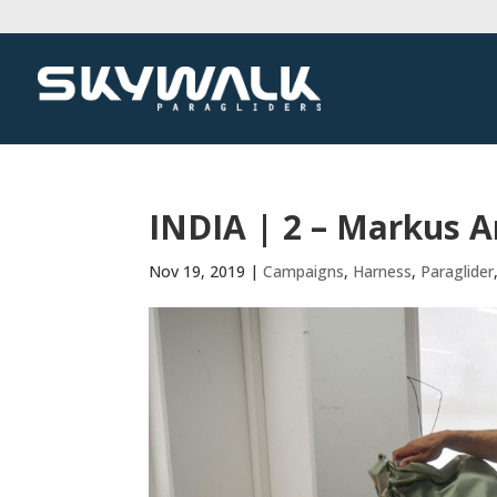
INDIA | 2 – Markus 
Nov 19, 2019
|
Campaigns
,
Harness
,
Paraglider