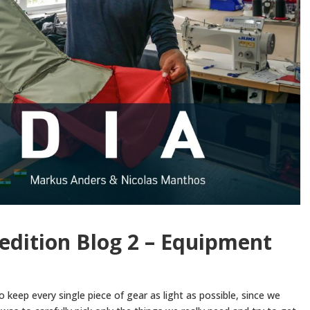
edition Blog 2 – Equipment
to keep every single piece of gear as light as possible, since we