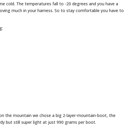
eme cold. The temperatures fall to -20 degrees and you have a
oving much in your harness. So to stay comfortable you have to
g:
g on the mountain we chose a big 2-layer-mountain-boot, the
 but still super light at just 990 grams per boot.