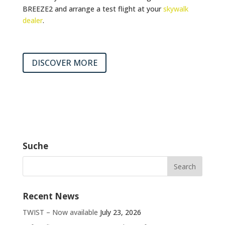
BREEZE2 and arrange a test flight at your
skywalk
dealer
.
DISCOVER MORE
Suche
Recent News
TWIST – Now available
July 23, 2026