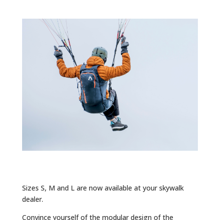
Sizes S, M and L are now available at your skywalk
dealer.
Convince yourself of the modular design of the