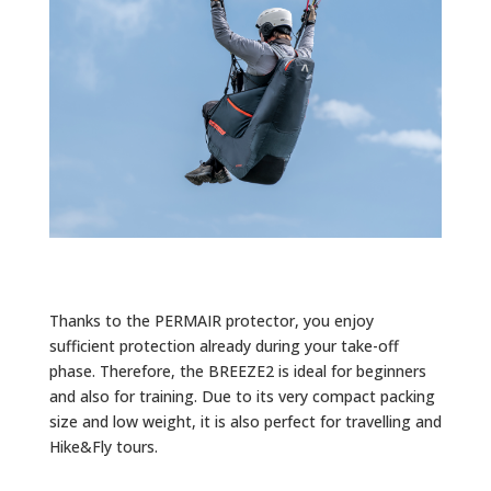
Thanks to the PERMAIR protector, you enjoy
sufficient protection already during your take-off
phase. Therefore, the BREEZE2 is ideal for beginners
and also for training. Due to its very compact packing
size and low weight, it is also perfect for travelling and
Hike&Fly tours.