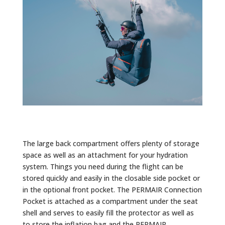
The large back compartment offers plenty of storage
space as well as an attachment for your hydration
system. Things you need during the flight can be
stored quickly and easily in the closable side pocket or
in the optional front pocket. The PERMAIR Connection
Pocket is attached as a compartment under the seat
shell and serves to easily fill the protector as well as
to store the inflation bag and the PERMAIR