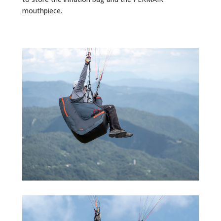
mouthpiece.