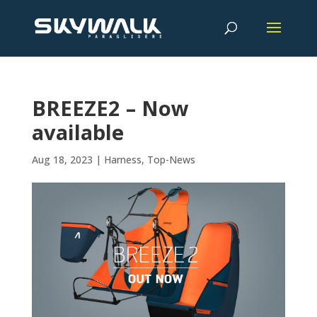
BREEZE2 – Now
available
Aug 18, 2023
|
Harness
,
Top-News