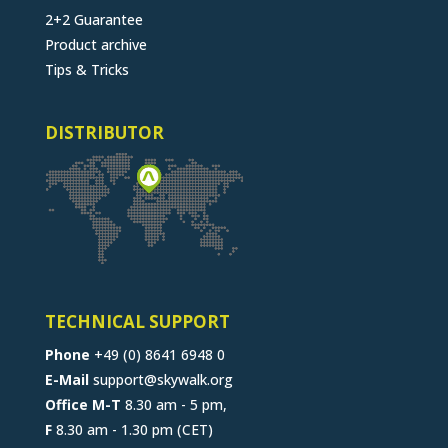
2+2 Guarantee
Product archive
Tips & Tricks
DISTRIBUTOR
TECHNICAL SUPPORT
Phone
+49 (0) 8641 6948 0
E-Mail
support@skywalk.org
Office M-T
8.30 am - 5 pm,
F
8.30 am - 1.30 pm (CET)