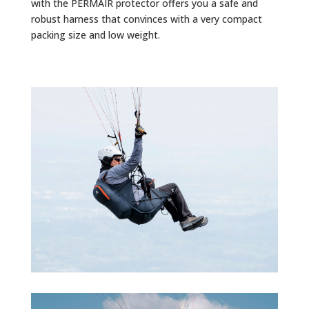
with the PERMAIR protector offers you a safe and
robust harness that convinces with a very compact
packing size and low weight.