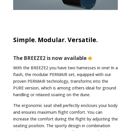
Simple. Modular. Versatile.
The BREEZE2 is now available
With the BREEZE2 you have two harnesses in one! In a
flash, the modular PERMAIR set, equipped with our
proven PERMAIR technology, transforms into the
PURE version, which is among others ideal for ground
handling or relaxed soaring on the dune.
The ergonomic seat shell perfectly encloses your body
and ensures maximum flight comfort. You can
increase the comfort during the flight by adjusting the
seating position. The sporty design in combination