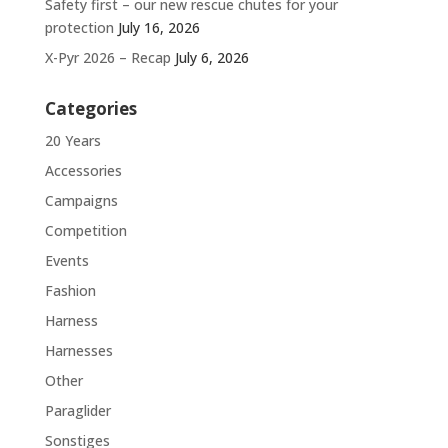
Safety first – our new rescue chutes for your
protection
July 16, 2026
X-Pyr 2026 – Recap
July 6, 2026
Categories
20 Years
Accessories
Campaigns
Competition
Events
Fashion
Harness
Harnesses
Other
Paraglider
Sonstiges