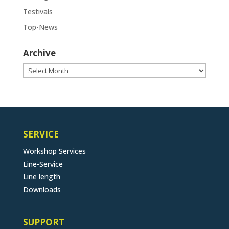
Testivals
Top-News
Archive
Archive
SERVICE
Workshop Services
Line-Service
Line length
Downloads
SUPPORT