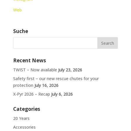
Web
Suche
Recent News
TWIST – Now available
July 23, 2026
Safety first – our new rescue chutes for your
protection
July 16, 2026
X-Pyr 2026 – Recap
July 6, 2026
Categories
20 Years
Accessories