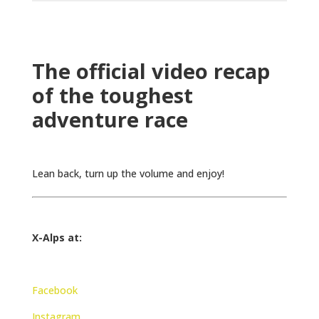
The official video recap
of the toughest
adventure race
Lean back, turn up the volume and enjoy!
X-Alps at:
Facebook
Instagram