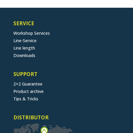
SERVICE
Workshop Services
Line-Service
Line length
Downloads
SUPPORT
2+2 Guarantee
Product archive
Tips & Tricks
DISTRIBUTOR