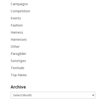
Campaigns
Competition
Events
Fashion
Harness
Harnesses
Other
Paraglider
Sonstiges
Testivals
Top-News
Archive
Archive