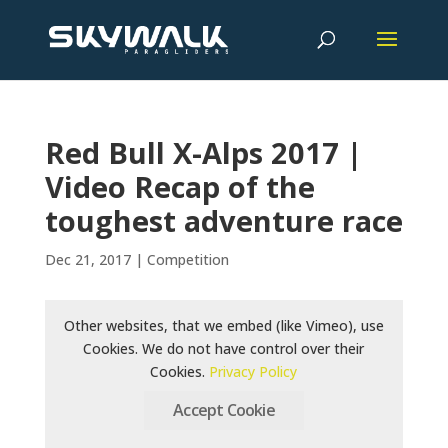
Red Bull X-Alps 2017 |
Video Recap of the
toughest adventure race
Dec 21, 2017
|
Competition
Other websites, that we embed (like Vimeo), use
Cookies. We do not have control over their
Cookies.
Privacy Policy
Accept Cookie