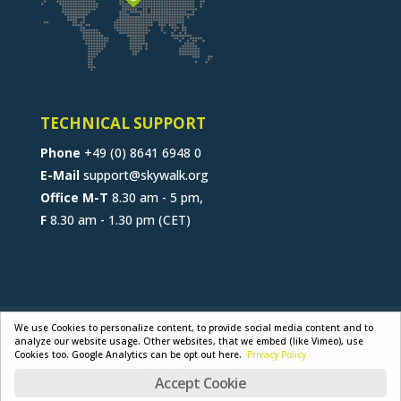
TECHNICAL SUPPORT
Phone
+49 (0) 8641 6948 0
E-Mail
support@skywalk.org
Office M-T
8.30 am - 5 pm,
F
8.30 am - 1.30 pm (CET)
CONTACT
JOB
B2B-PORTAL
We use Cookies to personalize content, to provide social media content and to
analyze our website usage. Other websites, that we embed (like Vimeo), use
GENERAL TERMS
PRIVACY POLICY
Cookies too. Google Analytics can be opt out here.
Privacy Policy
LEGAL NOTICE
Accept Cookie