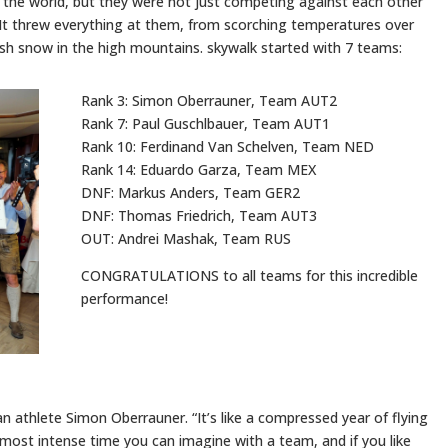
in the world, but they were not just competing against each other
 It threw everything at them, from scorching temperatures over
esh snow in the high mountains. skywalk started with 7 teams:
Rank 3: Simon Oberrauner, Team AUT2
Rank 7: Paul Guschlbauer, Team AUT1
Rank 10: Ferdinand Van Schelven, Team NED
Rank 14: Eduardo Garza, Team MEX
DNF: Markus Anders, Team GER2
DNF: Thomas Friedrich, Team AUT3
OUT: Andrei Mashak, Team RUS
CONGRATULATIONS to all teams for this incredible
performance!
ian athlete Simon Oberrauner. “It’s like a compressed year of flying
 most intense time you can imagine with a team, and if you like