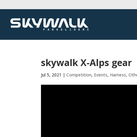
skywalk X-Alps gear
Jul 5, 2021
|
Competition
,
Events
,
Harness
,
Oth