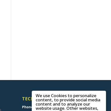
We use Cookies to personalize
TECHNICAL SUPPORT
content, to provide social media
content and to analyze our
Phone
+49 (0) 8641 6948 0
website usage. Other websites,