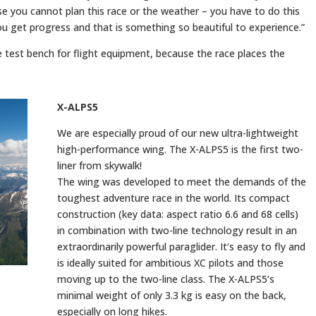
 you cannot plan this race or the weather – you have to do this
you get progress and that is something so beautiful to experience.”
e test bench for flight equipment, because the race places the
X-ALPS5
We are especially proud of our new ultra-lightweight
high-performance wing. The X-ALPS5 is the first two-
liner from skywalk!
The wing was developed to meet the demands of the
toughest adventure race in the world. Its compact
construction (key data: aspect ratio 6.6 and 68 cells)
in combination with two-line technology result in an
extraordinarily powerful paraglider. It’s easy to fly and
is ideally suited for ambitious XC pilots and those
moving up to the two-line class. The X-ALPS5’s
minimal weight of only 3.3 kg is easy on the back,
especially on long hikes.