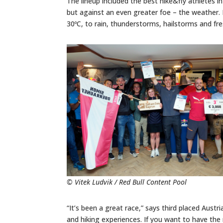
The lineup included the best hike&fly athletes 
but against an even greater foe – the weather.
30ºC, to rain, thunderstorms, hailstorms and fr
© Vitek Ludvik / Red Bull Content Pool
“It’s been a great race,” says third placed Austr
and hiking experiences. If you want to have the