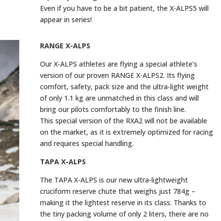
Even if you have to be a bit patient, the X-ALPS5 will
appear in series!
RANGE X-ALPS
Our X-ALPS athletes are flying a special athlete’s
version of our proven RANGE X-ALPS2. Its flying
comfort, safety, pack size and the ultra-light weight
of only 1.1 kg are unmatched in this class and will
bring our pilots comfortably to the finish line.
This special version of the RXA2 will not be available
on the market, as it is extremely optimized for racing
and requires special handling.
TAPA X-ALPS
The TAPA X-ALPS is our new ultra-lightweight
cruciform reserve chute that weighs just 784g –
making it the lightest reserve in its class. Thanks to
the tiny packing volume of only 2 liters, there are no