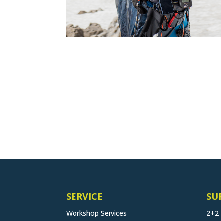
SERVICE
SU
Workshop Services
2+2