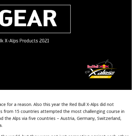
ce for a reason. Also this year the Red Bull X-Alps did not
es from 15 countries attempted the most challenging course in
d the Alps via five countries – Austria, Germany, Switzerland,
a.