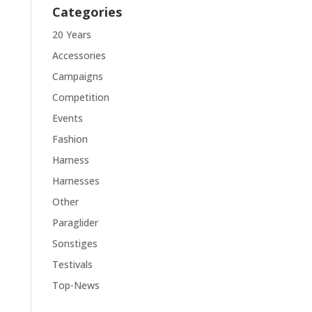
Categories
20 Years
Accessories
Campaigns
Competition
Events
Fashion
Harness
Harnesses
Other
Paraglider
Sonstiges
Testivals
Top-News