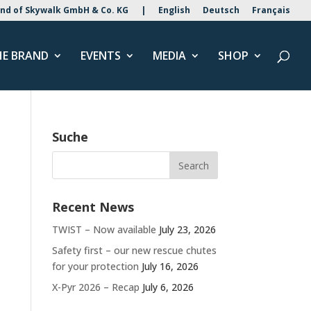
nd of Skywalk GmbH & Co. KG
|
English
Deutsch
Français
HE BRAND
EVENTS
MEDIA
SHOP
Suche
Recent News
TWIST – Now available
July 23, 2026
Safety first – our new rescue chutes
for your protection
July 16, 2026
X-Pyr 2026 – Recap
July 6, 2026