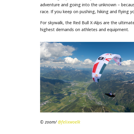
adventure and going into the unknown – because
race. If you keep on pushing, hiking and flying 
For skywalk, the Red Bull X-Alps are the ultimat
highest demands on athletes and equipment.
© zoom/
@felixwoelk