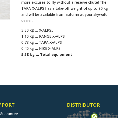
more excuses to fly without a reserve chute! The
TAPA X-ALPS has a take-off weight of up to 90 kg
and will be available from autumn at your skywalk
dealer.
3,30 kg … X-ALPS5
1,10 kg … RANGE X-ALPS
0,78 kg … TAPA X-ALPS
0,40 kg … HIKE X-ALPS
5,58 kg … Total equipment
PPORT
DISTRIBUTOR
 Guarantee