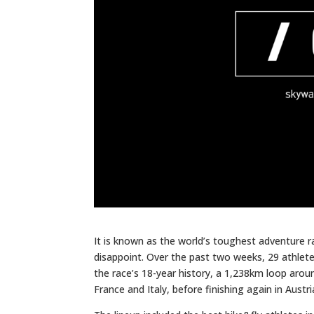
It is known as the world’s toughest adventure ra
disappoint. Over the past two weeks, 29 athlet
the race’s 18-year history, a 1,238km loop aroun
France and Italy, before finishing again in Austri