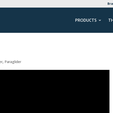
Bra
PRODUCTS
T
er
,
Paraglider