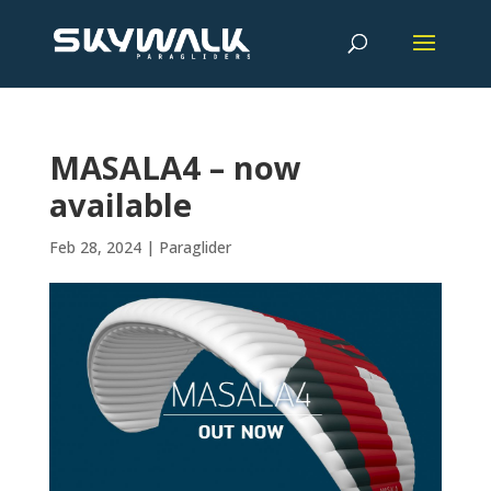
MASALA4 – now
available
Feb 28, 2024
|
Paraglider