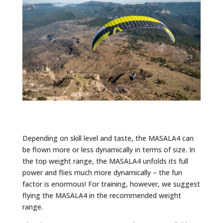
Depending on skill level and taste, the MASALA4 can
be flown more or less dynamically in terms of size. In
the top weight range, the MASALA4 unfolds its full
power and flies much more dynamically – the fun
factor is enormous! For training, however, we suggest
flying the MASALA4 in the recommended weight
range.