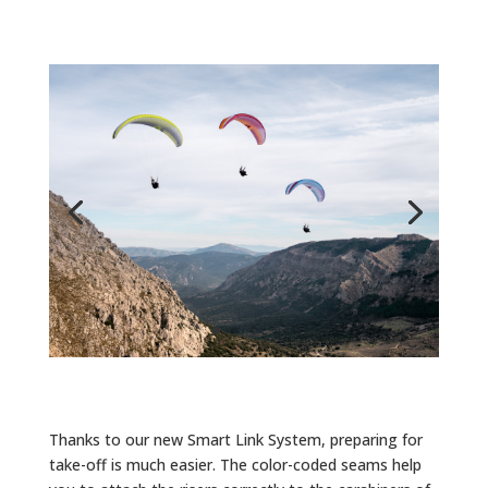
Thanks to our new Smart Link System, preparing for
take-off is much easier. The color-coded seams help