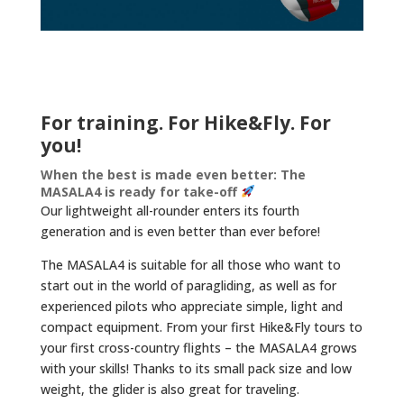
For training. For Hike&Fly. For
you!
When the best is made even better: The
MASALA4 is ready for take-off
Our lightweight all-rounder enters its fourth
generation and is even better than ever before!
The MASALA4 is suitable for all those who want to
start out in the world of paragliding, as well as for
experienced pilots who appreciate simple, light and
compact equipment. From your first Hike&Fly tours to
your first cross-country flights – the MASALA4 grows
with your skills! Thanks to its small pack size and low
weight, the glider is also great for traveling.