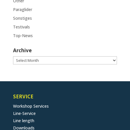
Other
Paraglider
Sonstiges
Testivals
Top-News
Archive
Archive
SERVICE
Workshop Services
Line-Service
Line length
Downloads