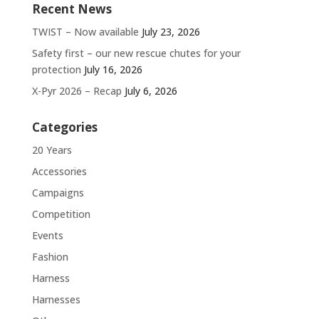
Recent News
TWIST – Now available
July 23, 2026
Safety first – our new rescue chutes for your
protection
July 16, 2026
X-Pyr 2026 – Recap
July 6, 2026
Categories
20 Years
Accessories
Campaigns
Competition
Events
Fashion
Harness
Harnesses