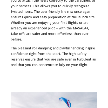
you to attach the risers correctly to the carabiners of
your harness. This allows you to quickly recognize
twisted risers. The user-friendly line mix once again
ensures quick and easy preparation at the launch site.
Whether you are enjoying your first flights or are
already an experienced pilot – with the MASALA4,
take-offs are safer and more effortless than ever
before.
The pleasant roll damping and playful handling inspire
confidence right from the start. The high safety
reserves ensure that you are safe even in turbulent air
and that you can concentrate fully on your flight.