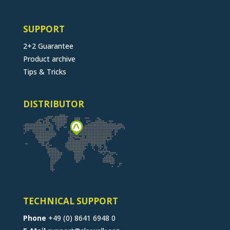
SUPPORT
2+2 Guarantee
Product archive
Tips & Tricks
DISTRIBUTOR
TECHNICAL SUPPORT
Phone
+49 (0) 8641 6948 0