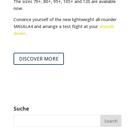
The sizes 70+, 80+, 95+, 105+ and 120 are available
now.
Convince yourself of the new lightweight all-rounder
MASALA4 and arrange a test flight at your
skywalk
dealer
.
DISCOVER MORE
Suche