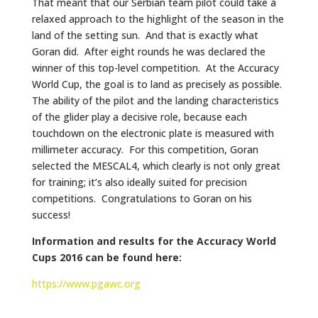
That meant that our Serbian team pilot could take a
relaxed approach to the highlight of the season in the
land of the setting sun. And that is exactly what
Goran did. After eight rounds he was declared the
winner of this top-level competition. At the Accuracy
World Cup, the goal is to land as precisely as possible.
The ability of the pilot and the landing characteristics
of the glider play a decisive role, because each
touchdown on the electronic plate is measured with
millimeter accuracy. For this competition, Goran
selected the MESCAL4, which clearly is not only great
for training; it’s also ideally suited for precision
competitions. Congratulations to Goran on his
success!
Information and results for the Accuracy World
Cups 2016 can be found here:
https://www.pgawc.org