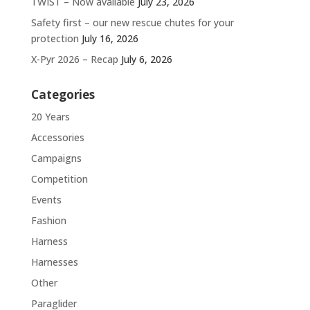
TWIST – Now available
July 23, 2026
Safety first – our new rescue chutes for your
protection
July 16, 2026
X-Pyr 2026 – Recap
July 6, 2026
Categories
20 Years
Accessories
Campaigns
Competition
Events
Fashion
Harness
Harnesses
Other
Paraglider