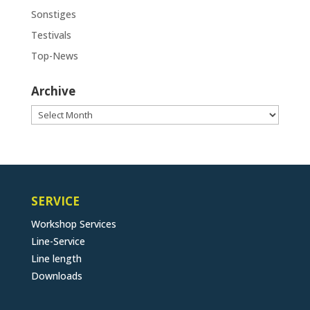
Sonstiges
Testivals
Top-News
Archive
Archive
SERVICE
Workshop Services
Line-Service
Line length
Downloads