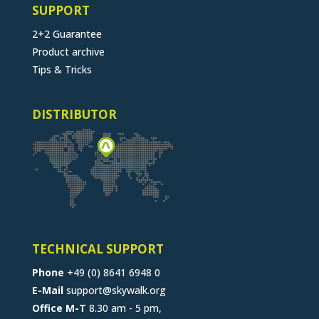
SUPPORT
2+2 Guarantee
Product archive
Tips & Tricks
DISTRIBUTOR
TECHNICAL SUPPORT
Phone
+49 (0) 8641 6948 0
E-Mail
support@skywalk.org
Office M-T
8.30 am - 5 pm,