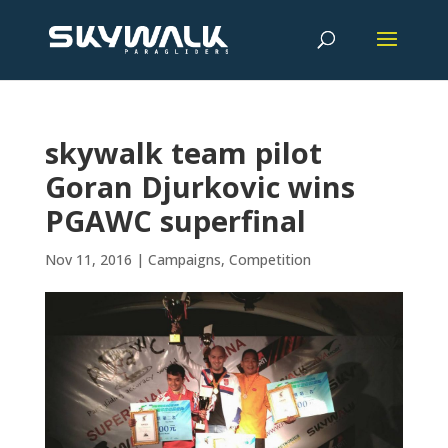
skywalk team pilot
Goran Djurkovic wins
PGAWC superfinal
Nov 11, 2016
|
Campaigns
,
Competition