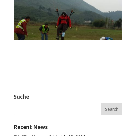
Suche
Recent News