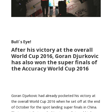
Bull´s Eye!
After his victory at the overall
World Cup 2016, Goran Djurkovic
has also won the super finals of
the Accuracy World Cup 2016
Goran Djurkovic had already pocketed his victory at
the overall World Cup 2016 when he set off at the end
of October for the spot landing super finals in China.