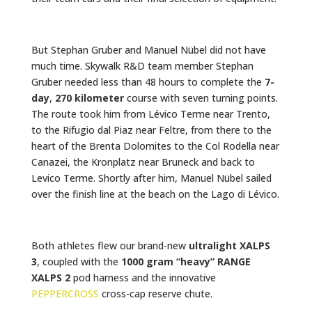
But Stephan Gruber and Manuel Nübel did not have
much time. Skywalk R&D team member Stephan
Gruber needed less than 48 hours to complete the
7-
day
,
270 kilometer
course with seven turning points.
The route took him from Lévico Terme near Trento,
to the Rifugio dal Piaz near Feltre, from there to the
heart of the Brenta Dolomites to the Col Rodella near
Canazei, the Kronplatz near Bruneck and back to
Levico Terme. Shortly after him, Manuel Nübel sailed
over the finish line at the beach on the Lago di Lévico.
Both athletes flew our brand-new
ultralight XALPS
3
, coupled with the
1000 gram “heavy” RANGE
XALPS 2
pod harness and the innovative
PEPPERCROSS
cross-cap reserve chute.