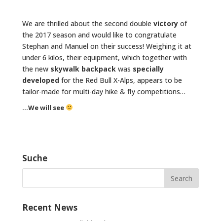
We are thrilled about the second double
victory
of
the 2017 season and would like to congratulate
Stephan and Manuel on their success! Weighing it at
under 6 kilos, their equipment, which together with
the new
skywalk backpack
was
specially
developed
for the Red Bull X-Alps, appears to be
tailor-made for multi-day hike & fly competitions…
…We will see
Suche
Recent News