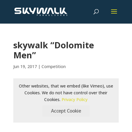
skywalk “Dolomite
Men”
Jun 19, 2017
|
Competition
Other websites, that we embed (like Vimeo), use
Cookies. We do not have control over their
Cookies.
Privacy Policy
Accept Cookie