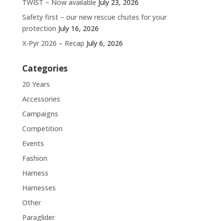
TWIST – Now available
July 23, 2026
Safety first – our new rescue chutes for your
protection
July 16, 2026
X-Pyr 2026 – Recap
July 6, 2026
Categories
20 Years
Accessories
Campaigns
Competition
Events
Fashion
Harness
Harnesses
Other
Paraglider