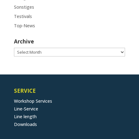
Sonstiges
Testivals
Top-News
Archive
Archive
SERVICE
Workshop Services
Line-Service
Line length
Downloads