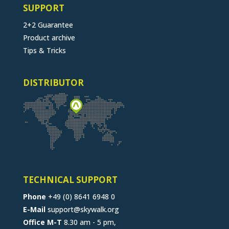
SUPPORT
2+2 Guarantee
Product archive
Tips & Tricks
DISTRIBUTOR
TECHNICAL SUPPORT
Phone
+49 (0) 8641 6948 0
E-Mail
support@skywalk.org
Office M-T
8.30 am - 5 pm,