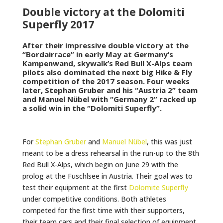
Double victory at the Dolomiti
Superfly 2017
After their impressive double victory at the
“Bordairrace” in early May at Germany’s
Kampenwand, skywalk’s Red Bull X-Alps team
pilots also dominated the next big Hike & Fly
competition of the 2017 season. Four weeks
later, Stephan Gruber and his “Austria 2” team
and Manuel Nübel with “Germany 2” racked up
a solid win in the “Dolomiti Superfly”.
For
Stephan Gruber
and
Manuel Nübel
, this was just
meant to be a dress rehearsal in the run-up to the 8th
Red Bull X-Alps, which begin on June 29 with the
prolog at the Fuschlsee in Austria. Their goal was to
test their equipment at the first
Dolomite Superfly
under competitive conditions. Both athletes
competed for the first time with their supporters,
their team cars and their final selection of equipment.