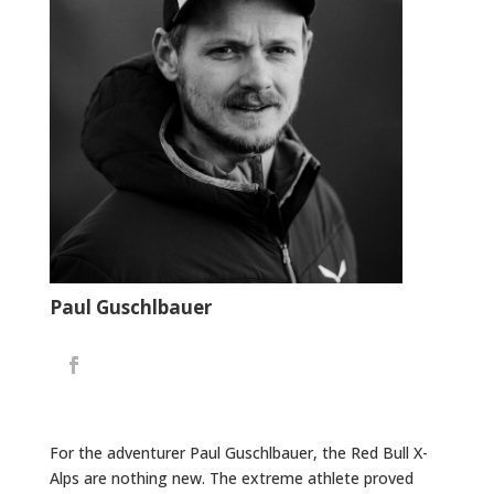
Paul Guschlbauer
For the adventurer Paul Guschlbauer, the Red Bull X-
Alps are nothing new. The extreme athlete proved