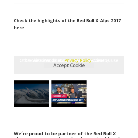
Check the highlights of the Red Bull X-Alps 2017
here
Other websites, that we embed (like Vimeo), use Cookies. We do not have control over their Cookies.
Privacy Policy
Accept Cookie
We´re proud to be partner of the Red Bull X-