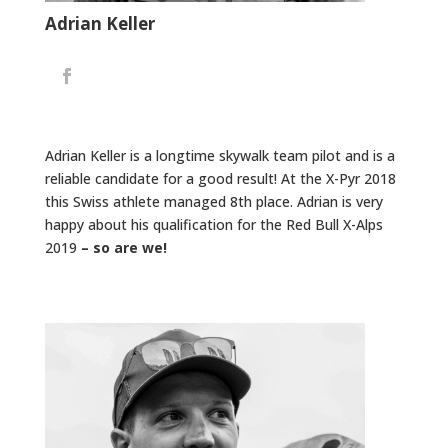
Adrian Keller
Adrian Keller is a longtime skywalk team pilot and is a
reliable candidate for a good result! At the X-Pyr 2018
this Swiss athlete managed 8th place. Adrian is very
happy about his qualification for the Red Bull X-Alps
2019
– so are we!