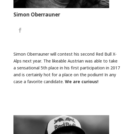
Simon Oberrauner
Simon Oberrauner will contest his second Red Bull X-
Alps next year. The likeable Austrian was able to take
a sensational 5th place in his first participation in 2017
and is certainly hot for a place on the podium! In any
case a favorite candidate.
We are curious!