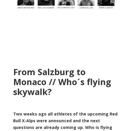
From Salzburg to
Monaco // Who´s flying
skywalk?
Two weeks ago all athletes of the upcoming Red
Bull X-Alps were announced and the next
questions are already coming up. Who is flying