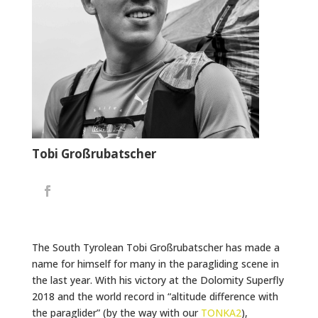
Tobi Großrubatscher
The South Tyrolean Tobi Großrubatscher has made a
name for himself for many in the paragliding scene in
the last year. With his victory at the Dolomity Superfly
2018 and the world record in “altitude difference with
the paraglider” (by the way with our
TONKA2
),