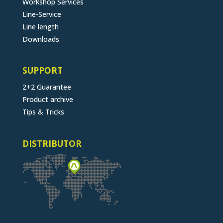
Workshop Services
Line-Service
Line length
Downloads
SUPPORT
2+2 Guarantee
Product archive
Tips & Tricks
DISTRIBUTOR