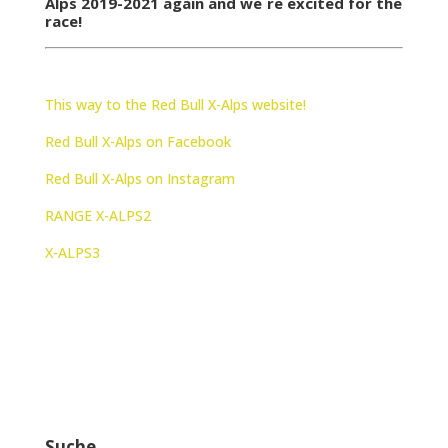
Alps 2019-2021 again and we´re excited for the
race!
This way to the Red Bull X-Alps website!
Red Bull X-Alps on Facebook
Red Bull X-Alps on Instagram
RANGE X-ALPS2
X-ALPS3
Suche