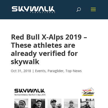
Red Bull X-Alps 2019 –
These athletes are
already verified for
skywalk
Oct 31, 2018
|
Events
,
Paraglider
,
Top-News