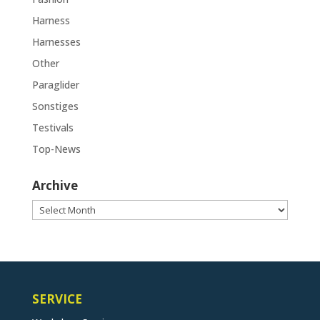
Harness
Harnesses
Other
Paraglider
Sonstiges
Testivals
Top-News
Archive
Archive
SERVICE