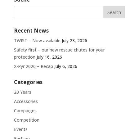
Recent News
TWIST – Now available
July 23, 2026
Safety first – our new rescue chutes for your
protection
July 16, 2026
X-Pyr 2026 – Recap
July 6, 2026
Categories
20 Years
Accessories
Campaigns
Competition
Events
Fashion