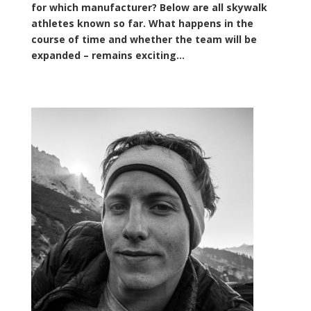
for which manufacturer? Below are all skywalk
athletes known so far. What happens in the
course of time and whether the team will be
expanded – remains exciting…