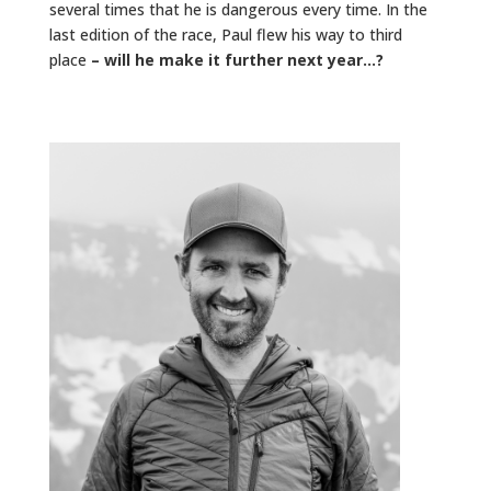
several times that he is dangerous every time. In the
last edition of the race, Paul flew his way to third
place
– will he make it further next year…?