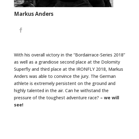
Markus Anders
With his overall victory in the “Bordairrace-Series 2018”
as well as a grandiose second place at the Dolomity
Superfly and third place at the IRONFLY 2018, Markus
Anders was able to convince the jury. The German
athlete is extremely persistent on the ground and
highly talented in the air. Can he withstand the
pressure of the toughest adventure race?
– we will
see!