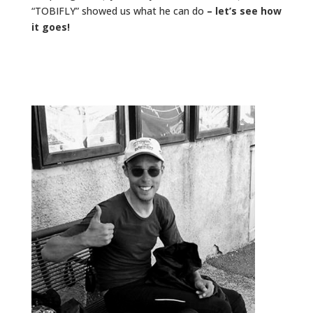
“TOBIFLY” showed us what he can do
– let’s see how
it goes!